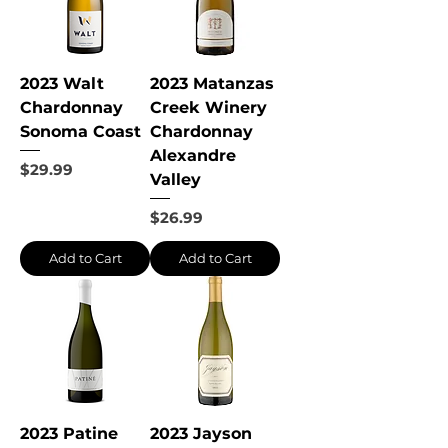
2023 Walt
2023 Matanzas
Chardonnay
Creek Winery
Sonoma Coast
Chardonnay
Alexandre
Price
$29.99
Valley
Price
$26.99
Add to Cart
Add to Cart
2023 Patine
2023 Jayson