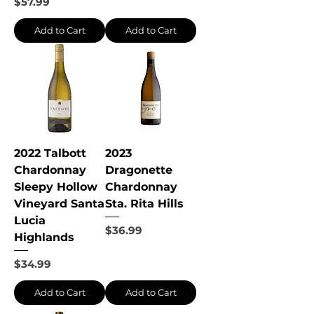
Price
$57.99
Add to Cart
Add to Cart
2022 Talbott
2023
Chardonnay
Dragonette
Sleepy Hollow
Chardonnay
Vineyard Santa
Sta. Rita Hills
Lucia
Price
$36.99
Highlands
Price
$34.99
Add to Cart
Add to Cart