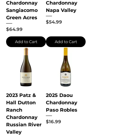
Chardonnay
Chardonnay
Sangiacomo
Napa Valley
Green Acres
Price
$54.99
Price
$64.99
Add to Cart
Add to Cart
2023 Patz &
2025 Daou
Hall Dutton
Chardonnay
Ranch
Paso Robles
Chardonnay
Price
$16.99
Russian River
Valley