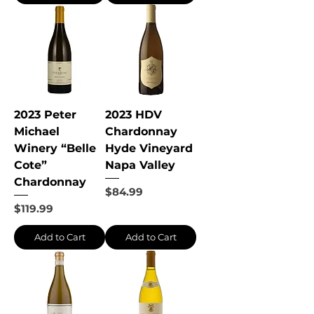
2023 Peter
2023 HDV
Michael
Chardonnay
Winery “Belle
Hyde Vineyard
Cote”
Napa Valley
Chardonnay
Price
$84.99
Price
$119.99
Add to Cart
Add to Cart