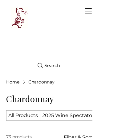
Manhattan
FINE WINES
Search
Home
Chardonnay
Chardonnay
All Products
2025 Wine Spectator Top 100
73 products
Filter & Sort