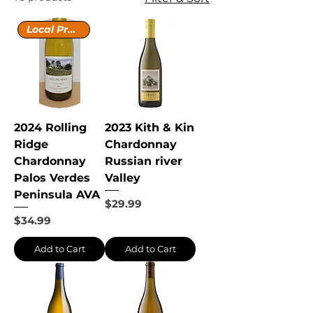
Local Producer
2024 Rolling
2023 Kith & Kin
Ridge
Chardonnay
Chardonnay
Russian river
Palos Verdes
Valley
Peninsula AVA
Price
$29.99
Price
$34.99
Add to Cart
Add to Cart