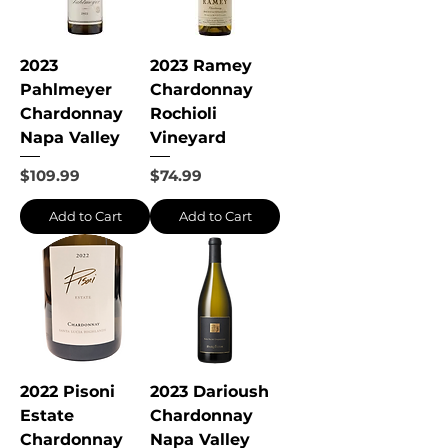
2023
2023 Ramey
Pahlmeyer
Chardonnay
Chardonnay
Rochioli
Napa Valley
Vineyard
Price
Price
$109.99
$74.99
Add to Cart
Add to Cart
2022 Pisoni
2023 Darioush
Estate
Chardonnay
Chardonnay
Napa Valley