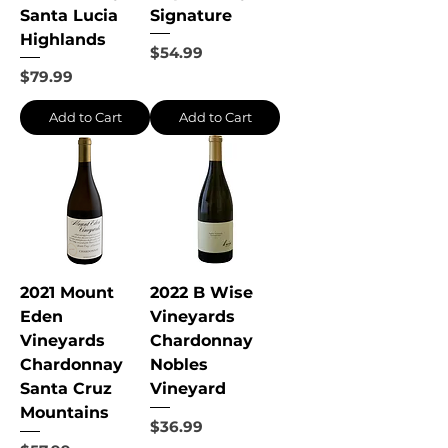
Santa Lucia
Signature
Highlands
Price
$54.99
Price
$79.99
Add to Cart
Add to Cart
2021 Mount
2022 B Wise
Eden
Vineyards
Vineyards
Chardonnay
Chardonnay
Nobles
Santa Cruz
Vineyard
Mountains
Price
$36.99