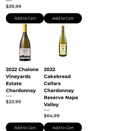
Price
$39.99
Add to Cart
Add to Cart
2022 Chalone
2022
Vineyards
Cakebread
Estate
Cellars
Chardonnay
Chardonnay
Reserve Napa
Price
$23.99
Valley
Price
$64.99
Add to Cart
Add to Cart