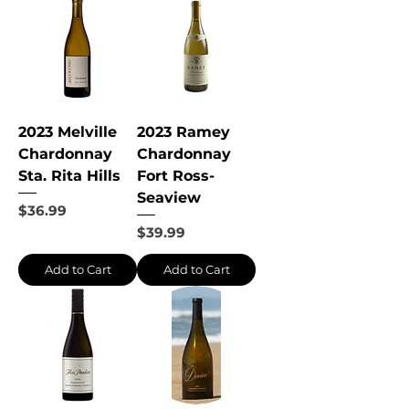
2023 Melville
2023 Ramey
Chardonnay
Chardonnay
Sta. Rita Hills
Fort Ross-
Seaview
Price
$36.99
Price
$39.99
Add to Cart
Add to Cart