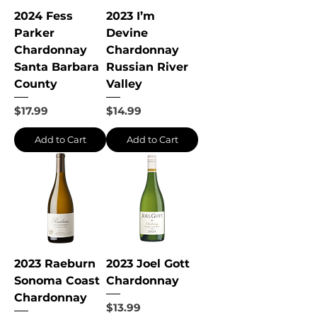
2024 Fess
2023 I’m
Parker
Devine
Chardonnay
Chardonnay
Santa Barbara
Russian River
County
Valley
Price
Price
$17.99
$14.99
Add to Cart
Add to Cart
2023 Raeburn
2023 Joel Gott
Sonoma Coast
Chardonnay
Chardonnay
Price
$13.99