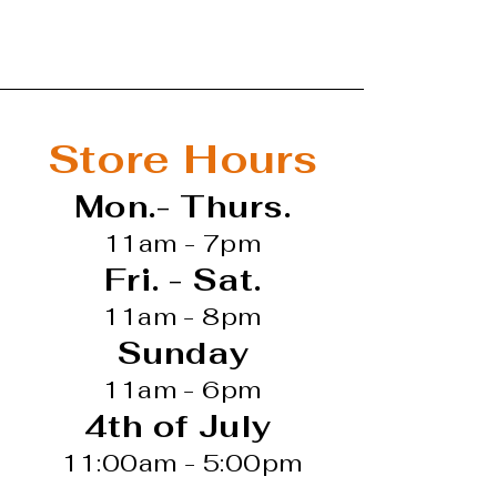
Store Hours
Mon.- Thurs.
11am - 7pm
Fri. - Sat.
11am - 8pm
Sunday
11am - 6pm
4th of July
11:00am - 5:00pm