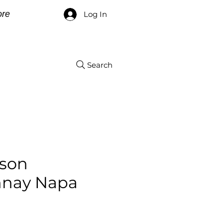
re
Log In
Search
yson
nay Napa