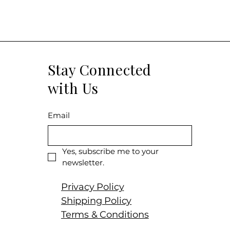
Stay Connected
with Us
Email
Yes, subscribe me to your 
newsletter.
Privacy Policy
Shipping Policy
Terms & Conditions