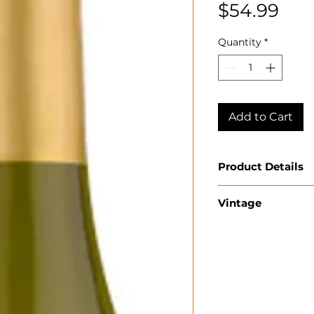
Pri
$54.99
Quantity
*
Add to Cart
Product Details
Country: USA
Vintage
State: Californ
Appellation: N
2023
Producer: Jay
Product: Char
Size: 750 ml
Varietal: Char
Wine Type: Wh