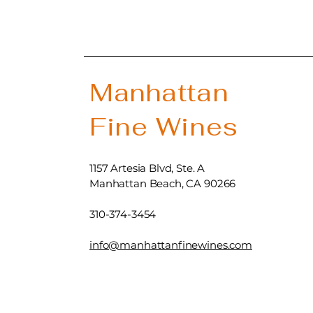
Manhattan
Fine Wines
1157 Artesia Blvd, Ste. A
Manhattan Beach, CA 90266
310-374-3454
info@manhattanfinewines.com