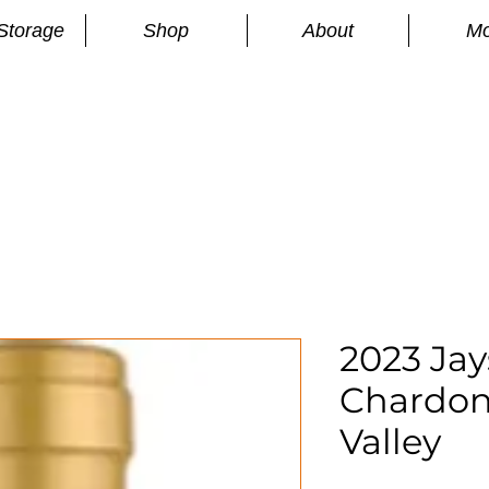
Storage
Shop
About
Mo
n
S
2023 Ja
Chardon
Valley