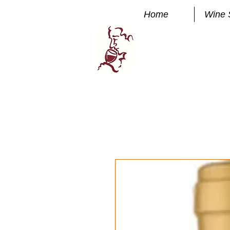
Home
Wine 
Manhatta
FINE WINE