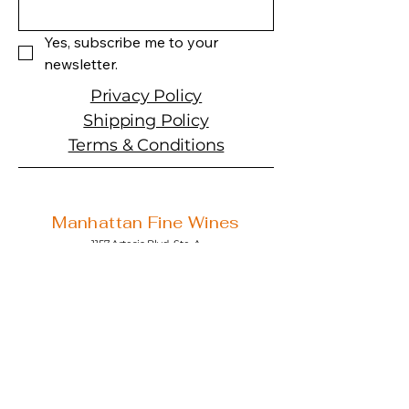
Yes, subscribe me to your 
newsletter.
Privacy Policy
Shipping Policy
Terms & Conditions
Manhattan Fine Wines
1157 Artesia Blvd, Ste. A
Manhattan Beach, CA 90266
310-374-3454
info@manhattanfinewines.com
Store Hours
Mon.- Thurs.