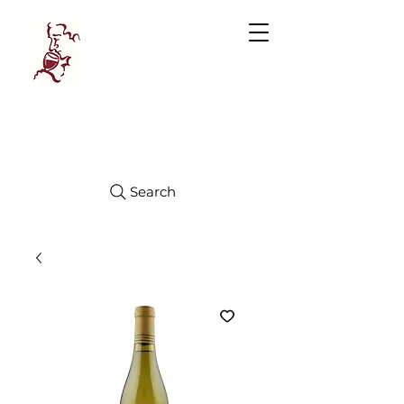
Manhattan
FINE WINES
Search