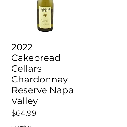
2022
Cakebread
Cellars
Chardonnay
Reserve Napa
Valley
Price
$64.99
Quantity
*