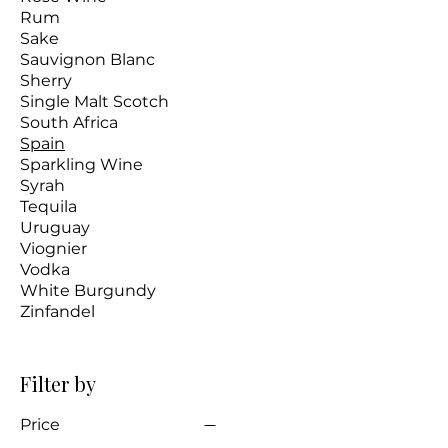
Rum
Sake
Sauvignon Blanc
Sherry
Single Malt Scotch
South Africa
Spain
Sparkling Wine
Syrah
Tequila
Uruguay
Viognier
Vodka
White Burgundy
Zinfandel
Filter by
Price