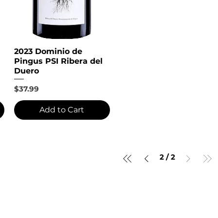
2023 Dominio de
Pingus PSI Ribera del
Duero
Price
$37.99
Add to Cart
2
/
2