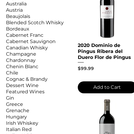
Australia
Austria
Beaujolais
Blended Scotch Whisky
Bordeaux
Cabernet Franc
Cabernet Sauvignon
2020 Dominio de
Canadian Whisky
Pingus Ribera del
Champagne
Duero Flor de Pingus
Chardonnay
Chenin Blanc
Price
$99.99
Chile
Cognac & Brandy
Dessert Wine
Add to Cart
Featured Wines
Gin
Greece
Grenache
Hungary
Irish Whiskey
Italian Red