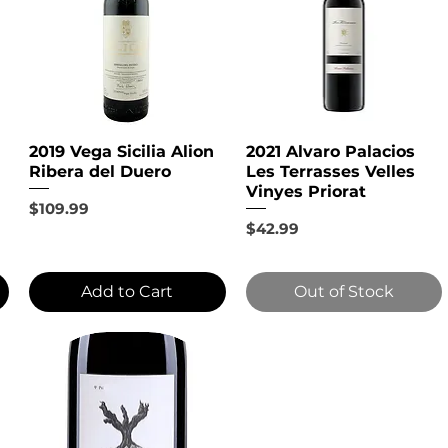
2019 Vega Sicilia Alion
2021 Alvaro Palacios
Ribera del Duero
Les Terrasses Velles
Vinyes Priorat
Price
$109.99
Price
$42.99
Add to Cart
Out of Stock