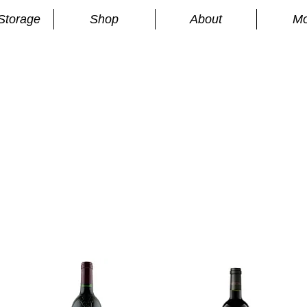
Storage
Shop
About
Mo
n
S