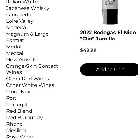
Italian White
Japanese Whisky
Languedoc
Loire Valley
Madeira
2022 Bodegas El Nido
Magnum & Large
"Clio" Jumilla
Format
Merlot
Price
$48.99
Mezcal
New Arrivals
Orange/Skin Contact
Add to Cart
Wines
Other Red Wines
Other White Wines
Pinot Noir
Port
Portugal
Red Blend
Red Burgundy
Rhone
Riesling
Rose Wine