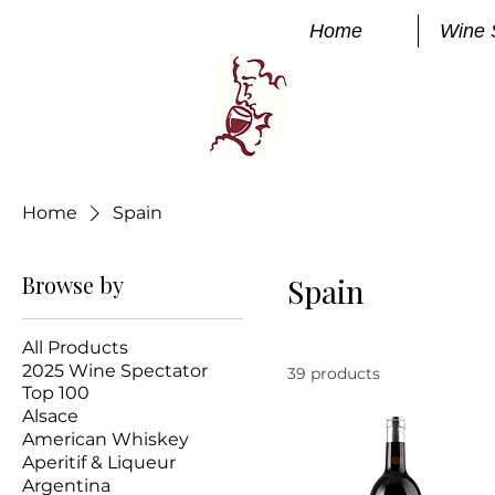
Home
Wine 
Manhatta
FINE WINE
Home
Spain
Browse by
Spain
All Products
2025 Wine Spectator
39 products
Top 100
Alsace
American Whiskey
Aperitif & Liqueur
Argentina