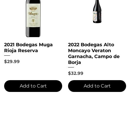
2021 Bodegas Muga
2022 Bodegas Alto
Rioja Reserva
Moncayo Veraton
Garnacha, Campo de
Price
$29.99
Borja
Price
$32.99
Add to Cart
Add to Cart