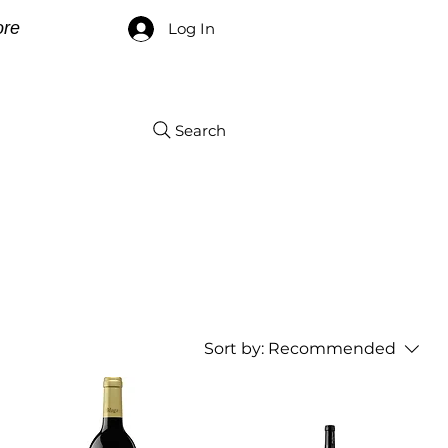
re
Log In
Search
Sort by:
Recommended