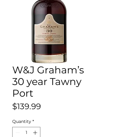
W&J Graham’s
30 year Tawny
Port
Price
$139.99
Quantity
*