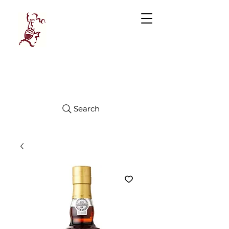
Manhattan
FINE WINES
Search