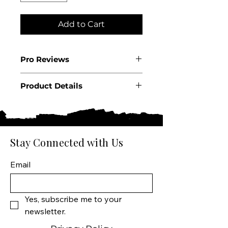
Add to Cart
Pro Reviews
WE95
Product Details
Country: Portugal
Region: Douro
Producer: W&J Graham’s
Product: 30 Year Tawny Port
Stay Connected with Us
Wine Size: 750 ML
Varietal: Traditional Douro
Email
Field Blend
Wine Type: Fortified Wine
Yes, subscribe me to your 
newsletter.