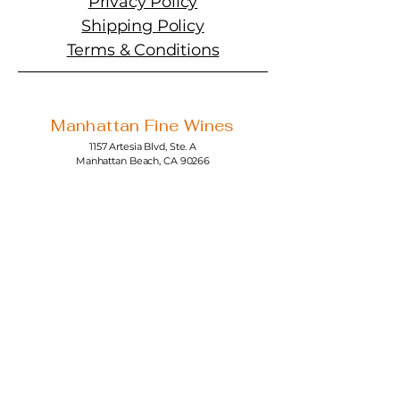
Privacy Policy
Shipping Policy
Terms & Conditions
Manhattan Fine Wines
1157 Artesia Blvd, Ste. A
Manhattan Beach, CA 90266
310-374-3454
info@manhattanfinewines.com
Store Hours
Mon.- Thurs.
11am - 7pm
Fri. - Sat.
11am - 8pm
Sunday