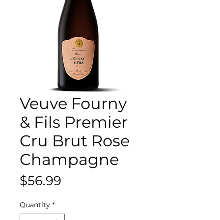
Veuve Fourny
& Fils Premier
Cru Brut Rose
Champagne
Price
$56.99
Quantity
*