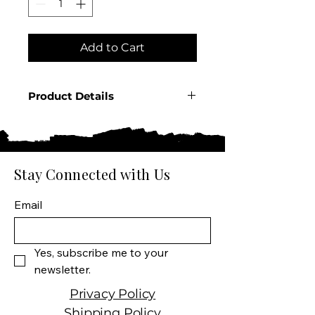
Add to Cart
Product Details
Country: France
Region: Champagne
Producer: Veuve Fourny &
Fils
Stay Connected with Us
Product: Sparkling Wine
Size: 750 ML
Email
Wine type: Brut Rose
Yes, subscribe me to your 
newsletter.
Privacy Policy
Shipping Policy