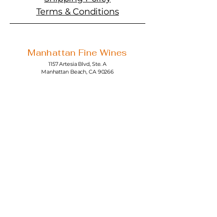
Terms & Conditions
Manhattan Fine Wines
1157 Artesia Blvd, Ste. A
Manhattan Beach, CA 90266
310-374-3454
info@manhattanfinewines.com
Store Hours
Mon.- Thurs.
11am - 7pm
Fri. - Sat.
11am - 8pm
Sunday
11am - 6pm