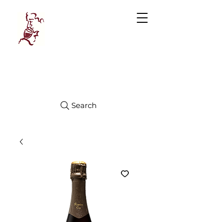
Manhattan
FINE WINES
Search