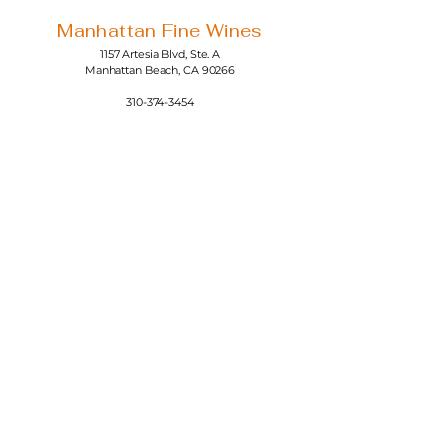
Manhattan Fine Wines
1157 Artesia Blvd, Ste. A
Manhattan Beach, CA 90266
310-374-3454
info@manhattanfinewines.com
Store Hours
Mon.- Thurs.
11am - 7pm
Fri. - Sat.
11am - 8pm
Sunday
11am - 6pm
4th of July
11:00am - 5:00pm
© 2025 Manhattan Fine Wines.