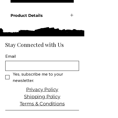
Product Details
Country: France
Region: Champagne
Appellation: Champagne
AOC
Stay Connected with Us
Producer: Veuve Clicquot
Product: Rich Rosé
Email
Champagne
Size: 750 ML
Varietal: 45% Pinot Noir
Yes, subscribe me to your 
40% Meunier 15%
newsletter.
Chardonnay
Wine Type: Sparkling Rosé
Privacy Policy
Wine
Shipping Policy
Terms & Conditions