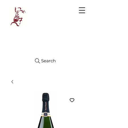
Manhattan
FINE WINES
Search