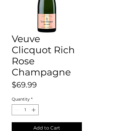
Veuve
Clicquot Rich
Rose
Champagne
Price
$69.99
Quantity
*
Add to Cart