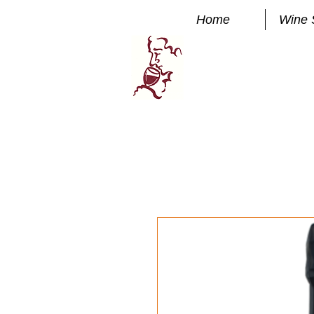
Home
Wine 
Manhatta
FINE WINE