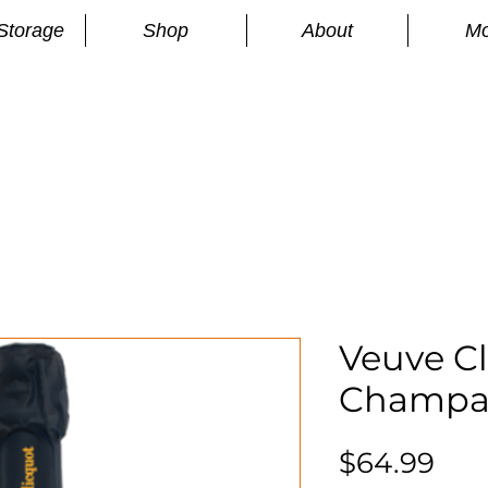
Storage
Shop
About
Mo
n
S
Veuve Cl
Champa
Pri
$64.99