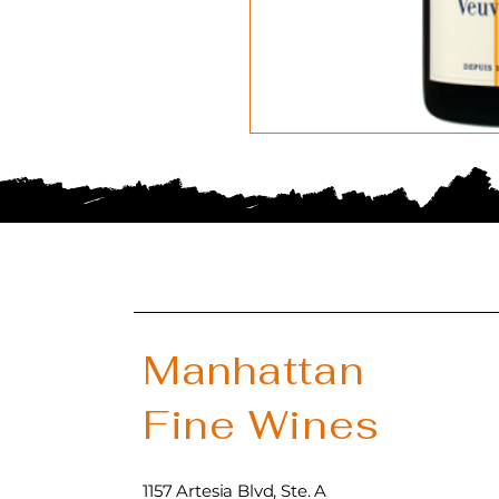
Manhattan
Fine Wines
1157 Artesia Blvd, Ste. A