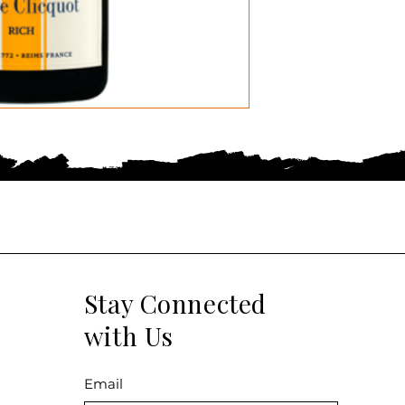
Stay Connected
with Us
Email