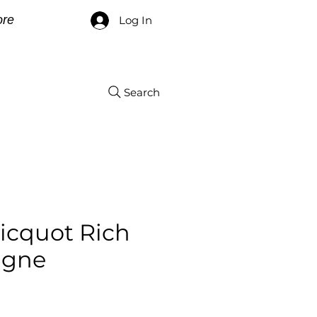
re
Log In
Search
icquot Rich
gne
ce