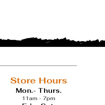
Store Hours
Mon.- Thurs.
11am - 7pm