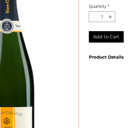
Quantity
*
Add to Cart
Product Details
Country: Franc
Region: Cham
Appellation: 
Producer: Veuv
Product: Rich
Size: 750 ML
Varietal: 45% 
Chardonnay
Wine Type: Sp