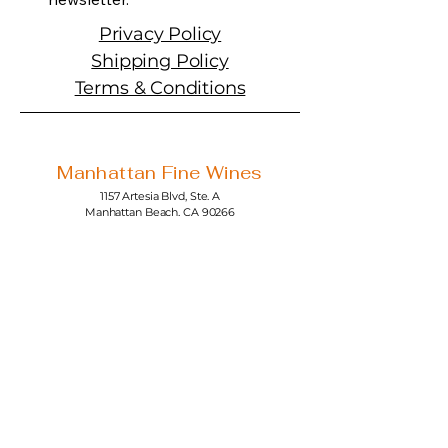
Privacy Policy
Shipping Policy
Terms & Conditions
Manhattan Fine Wines
1157 Artesia Blvd, Ste. A
Manhattan Beach, CA 90266
310-374-3454
info@manhattanfinewines.com
Store Hours
Mon.- Thurs.
11am - 7pm
Fri. - Sat.
11am - 8pm