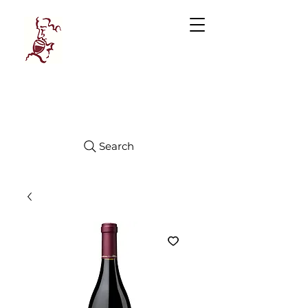
Manhattan
FINE WINES
Search