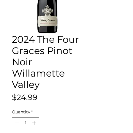
2024 The Four
Graces Pinot
Noir
Willamette
Valley
Price
$24.99
Quantity
*