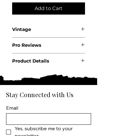
Add to Cart
Vintage
2024
Pro Reviews
Product Details
Country: USA
State: Oregon
Region: Willamette Valley
Producer: The Four Graces
Stay Connected with Us
Product: Wine
Size: 750 ML
Email
Varietal: Pinot Noir
Wine type: Red Wine
Yes, subscribe me to your 
newsletter.