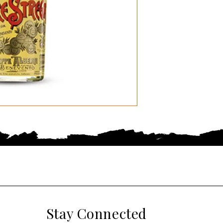
Stay Connected