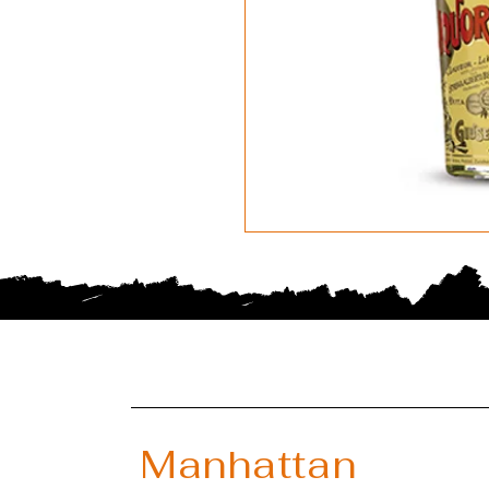
Manhattan