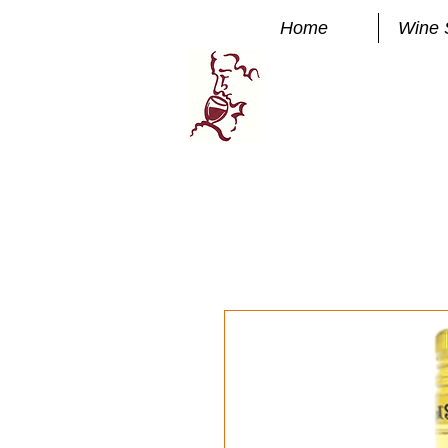
Home
Wine 
Manhatta
FINE WINE