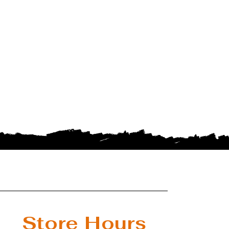
Store Hours