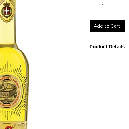
Add to Cart
Product Details
Country: Italy
Producer: Stre
Product: Spirit
Size: 750 ML
Spirit Type: He