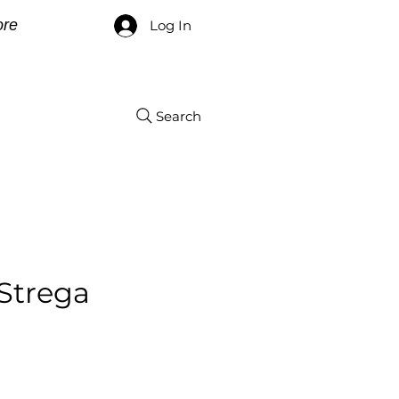
re
Log In
Search
Strega
ce