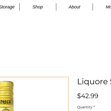
Storage
Shop
About
Mo
n
S
Liquore 
Pri
$42.99
Quantity
*