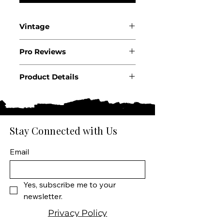
Vintage
2022
Pro Reviews
WS91
Product Details
Country: South Africa
Region: Western Cape
Appellation: Hemel-en-
Aarde Valley
Stay Connected with Us
Producer: Southern Right
Size: 750 ML
Email
Varietal: 100% Pinotage
Wine Type: Red Wine
Yes, subscribe me to your 
newsletter.
Privacy Policy