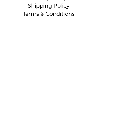
Shipping Policy
Terms & Conditions
Manhattan Fine Wines
1157 Artesia Blvd, Ste. A
Manhattan Beach, CA 90266
310-374-3454
info@manhattanfinewines.com
Store Hours
Mon.- Thurs.
11am - 7pm
Fri. - Sat.
11am - 8pm
Sunday