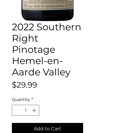
2022 Southern
Right
Pinotage
Hemel-en-
Aarde Valley
Price
$29.99
Quantity
*
Add to Cart