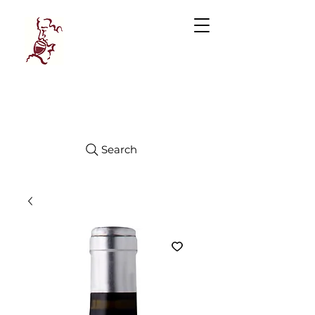
Manhattan
FINE WINES
Search