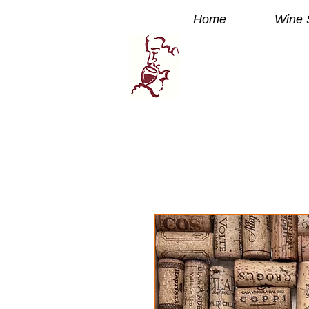
Home
Wine 
Manhatta
FINE WINE