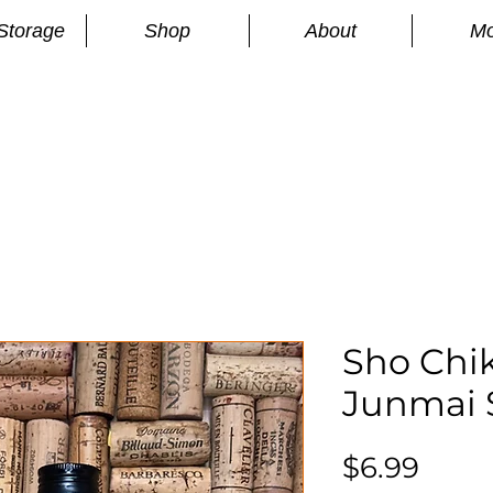
Storage
Shop
About
Mo
n
S
Sho Chik
Junmai 
Price
$6.99