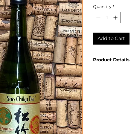
Quantity
*
Add to Cart
Product Details
Country: Japan
Producer: Sho 
Product: Class
Size: 750ml
Spirit Type: Sa