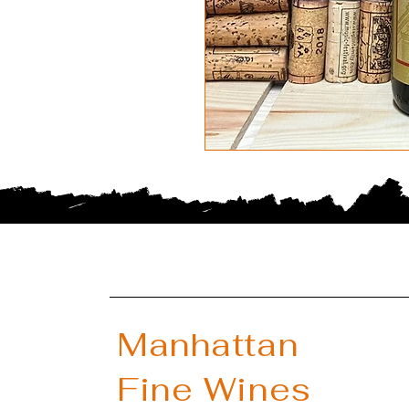
Manhattan
Fine Wines