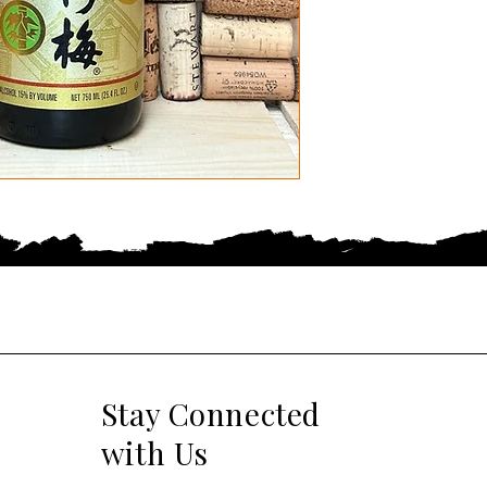
Stay Connected
with Us