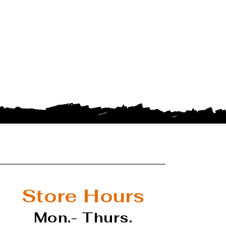
Store Hours
Mon.- Thurs.