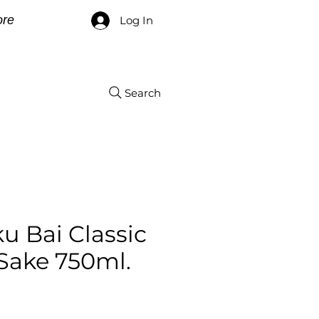
re
Log In
Search
u Bai Classic
Sake 750ml.