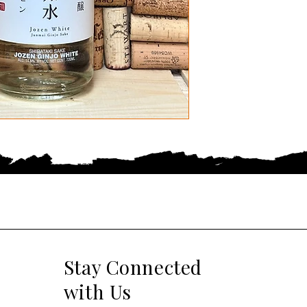
Stay Connected
with Us