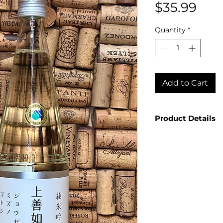
Pric
$35.99
Quantity
*
Add to Cart
Product Details
Country: Japan
Producer: Shir
Product: Joze
Size: 720ml
Spirit Type: Sa