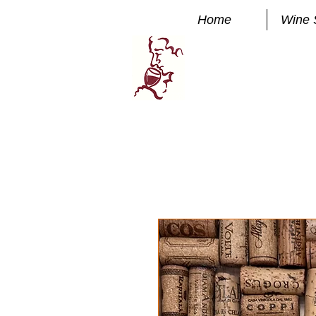
Home
Wine 
Manhatta
FINE WINE