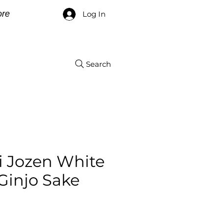
re
Log In
Search
i Jozen White
Ginjo Sake