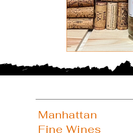
Manhattan
Fine Wines