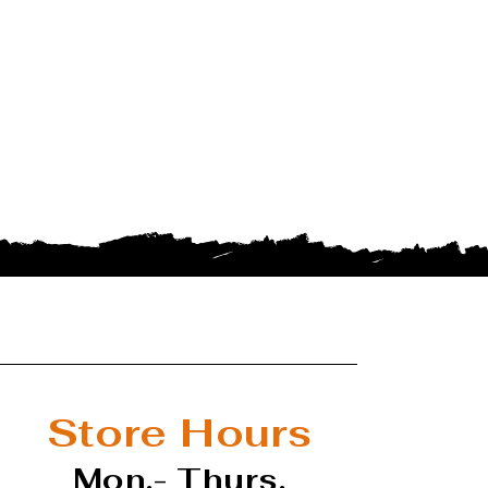
Store Hours
Mon.- Thurs.