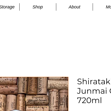
Storage
Shop
About
Mo
n
S
Shiratak
Junmai 
720ml