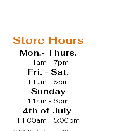
Store Hours
Mon.- Thurs.
11am - 7pm
Fri. - Sat.
11am - 8pm
Sunday
11am - 6pm
4th of July
11:00am - 5:00pm