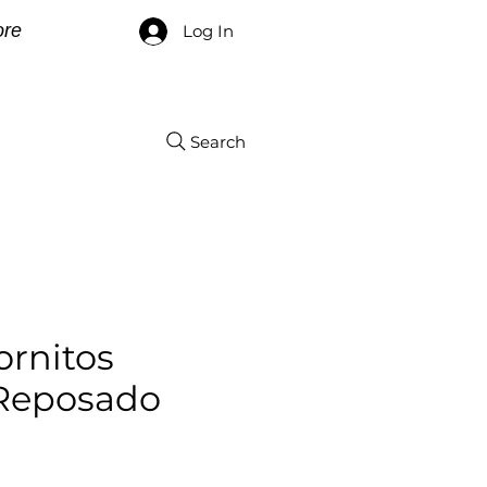
re
Log In
Search
ornitos
 Reposado
e