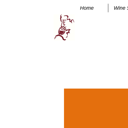
Home
Wine 
Manhatta
FINE WINE