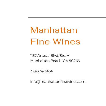
Manhattan
Fine Wines
1157 Artesia Blvd, Ste. A
Manhattan Beach, CA 90266
310-374-3454
info@manhattanfinewines.com