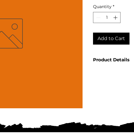
Quantity
*
Add to Cart
Product Details
Country: Mexico R
Sauza Product: H
Product Size: 750