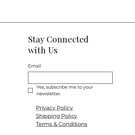
Stay Connected
with Us
Email
Yes, subscribe me to your 
newsletter.
Privacy Policy
Shipping Policy
Terms & Conditions