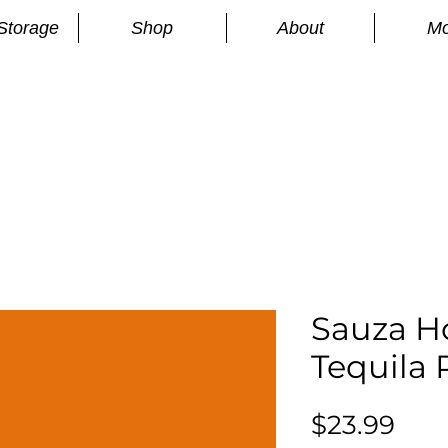
Storage
Shop
About
Mo
n
S
Sauza H
Tequila
Pric
$23.99