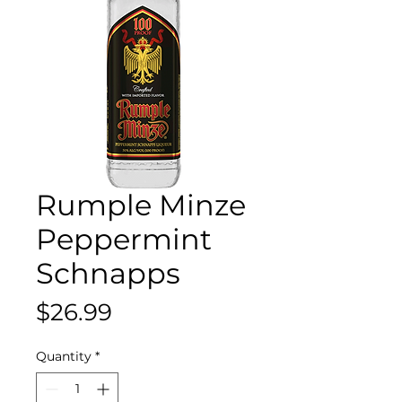
Rumple Minze
Peppermint
Schnapps
Price
$26.99
Quantity
*