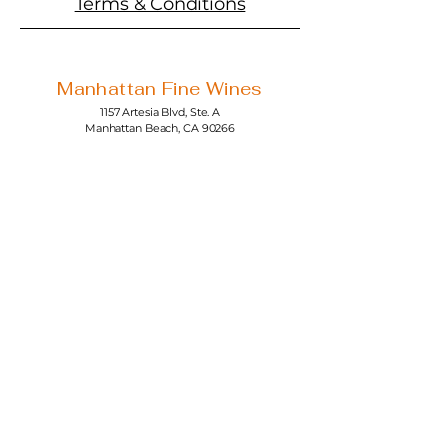
Terms & Conditions
Manhattan Fine Wines
1157 Artesia Blvd, Ste. A
Manhattan Beach, CA 90266
310-374-3454
info@manhattanfinewines.com
Store Hours
Mon.- Thurs.
11am - 7pm
Fri. - Sat.
11am - 8pm
Sunday
11am - 6pm
4th of July