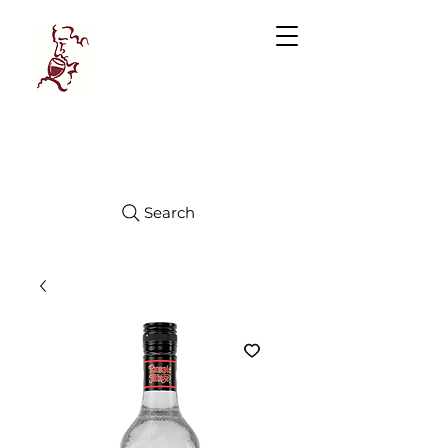
Manhattan
FINE WINES
Search