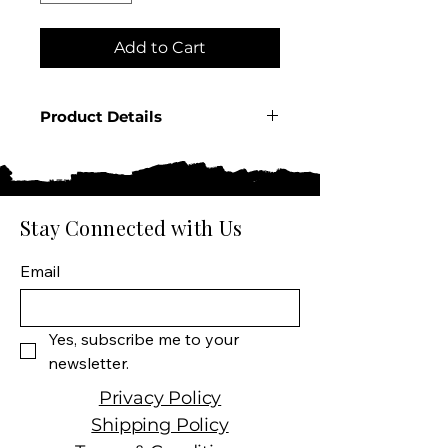
Add to Cart
Product Details
Country: Germany
Producer: Rumple Minze
Product: Spirit
Size: 750 ML
Stay Connected with Us
Spirit Type: Liqueur
Email
Yes, subscribe me to your 
newsletter.
Privacy Policy
Shipping Policy