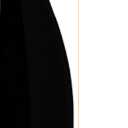
Product: Wine
Size: 750 ML
Varietal: Pinot
Wine type: Re