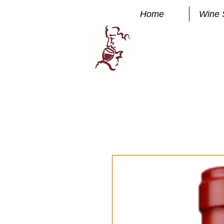
Home
Wine 
Manhatta
FINE WINE