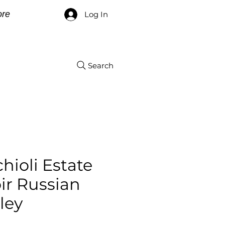
re
Log In
Search
hioli Estate
ir Russian
ley