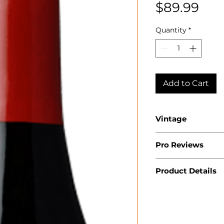
Pri
$89.99
Quantity
*
Add to Cart
Vintage
2023
Pro Reviews
Product Details
Country: USA
State: Californ
Region: Russia
Producer: Roch