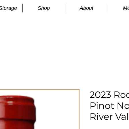
Storage
Shop
About
Mo
n
S
2023 Roc
Pinot No
River Val