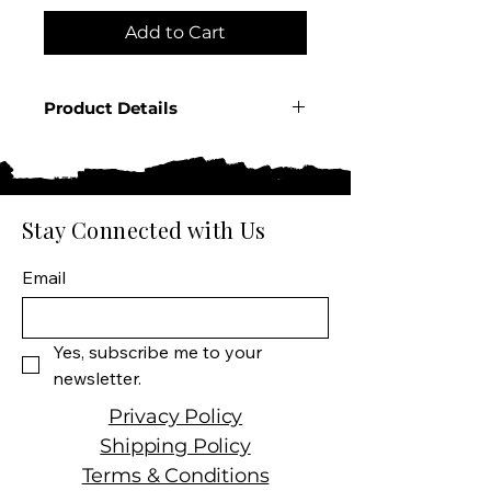
Add to Cart
Product Details
Country: Ireland
Producer: Proper Twelve
Product: Spirit
Size: 750 ML
Stay Connected with Us
Wine type: Irish Whiskey
Email
Yes, subscribe me to your 
newsletter.
Privacy Policy
Shipping Policy
Terms & Conditions