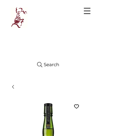
Manhattan
FINE WINES
Search