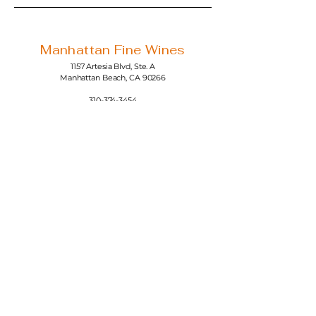
Manhattan Fine Wines
1157 Artesia Blvd, Ste. A
Manhattan Beach, CA 90266
310-374-3454
info@manhattanfinewines.com
Store Hours
Mon.- Thurs.
11am - 7pm
Fri. - Sat.
11am - 8pm
Sunday
11am - 6pm
4th of July
11:00am - 5:00pm