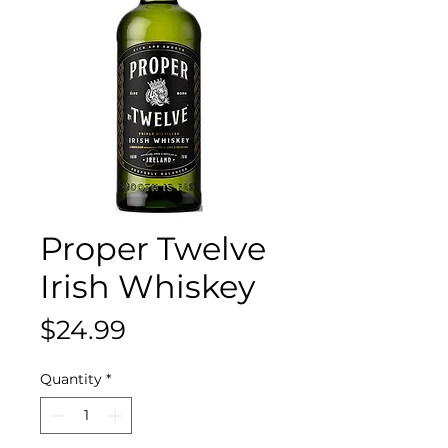
Proper Twelve
Irish Whiskey
Price
$24.99
Quantity
*