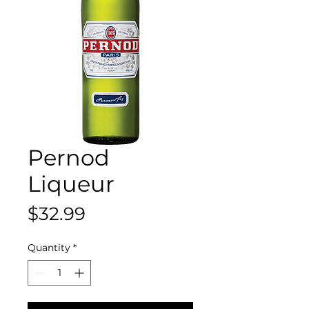
Pernod
Liqueur
Price
$32.99
Quantity
*