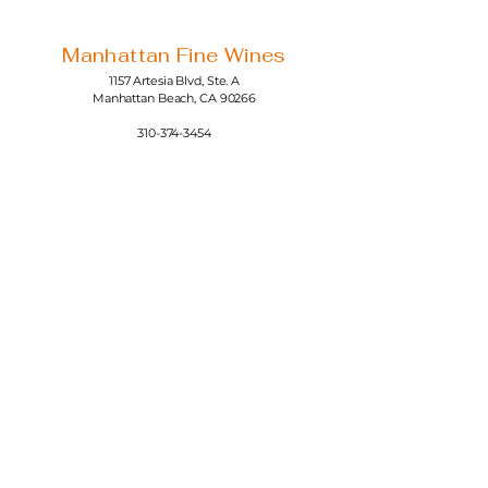
Manhattan Fine Wines
1157 Artesia Blvd, Ste. A
Manhattan Beach, CA 90266
310-374-3454
info@manhattanfinewines.com
Store Hours
Mon.- Thurs.
11am - 7pm
Fri. - Sat.
11am - 8pm
Sunday
11am - 6pm
4th of July
11:00am - 5:00pm