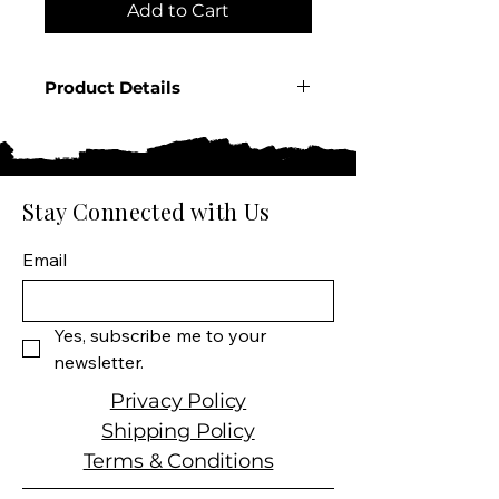
Add to Cart
Product Details
Country: France
Producer: Pernod
Product: Spirit
Size: 750 ML
Stay Connected with Us
Spirit Type: Anise Liqueur
Email
Yes, subscribe me to your 
newsletter.
Privacy Policy
Shipping Policy
Terms & Conditions