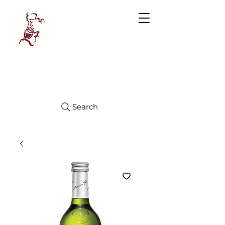
Manhattan
FINE WINES
Search