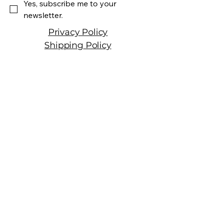
Yes, subscribe me to your 
newsletter.
Privacy Policy
Shipping Policy
Terms & Conditions
Manhattan Fine Wines
1157 Artesia Blvd, Ste. A
Manhattan Beach, CA 90266
310-374-3454
info@manhattanfinewines.com
Store Hours
Mon.- Thurs.
11am - 7pm