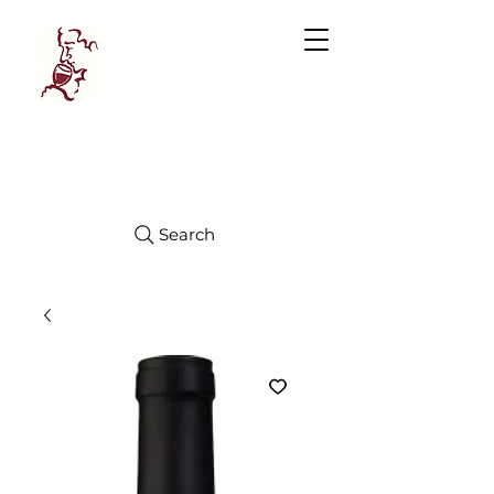
Manhattan
FINE WINES
Search