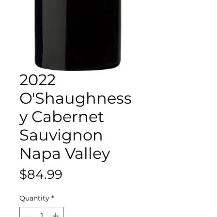
2022
O'Shaughness
y Cabernet
Sauvignon
Napa Valley
Price
$84.99
Quantity
*