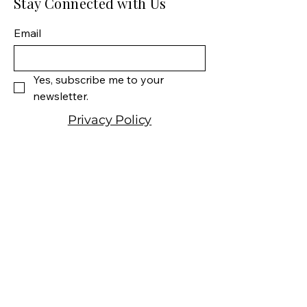
Stay Connected with Us
Size: 750 ML
Varietal: 80% Cabernet
Email
Sauvignon, 10% Cabernet
Franc, 5% Merlot, 5% Petit
Verdot
Yes, subscribe me to your 
Wine type: Red Wine
newsletter.
Privacy Policy
Shipping Policy
Terms & Conditions
Manhattan Fine Wines
1157 Artesia Blvd, Ste. A
Manhattan Beach, CA 90266
310-374-3454
info@manhattanfinewines.com