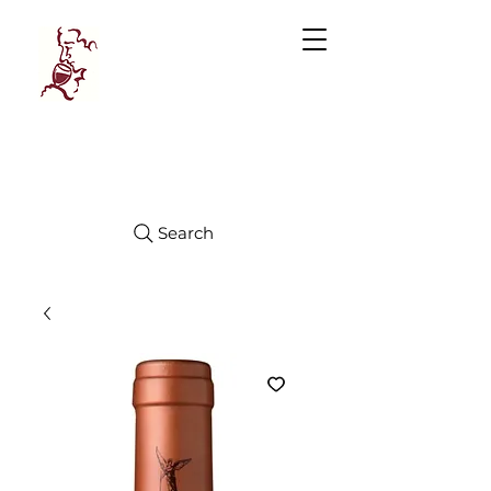
Manhattan
FINE WINES
Search