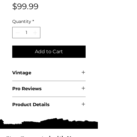
Price
$99.99
Quantity
*
Add to Cart
Vintage
2019
Pro Reviews
WS94
Product Details
Country: Chile
Region: Colchagua Valley
Producer: Montes
Product: Wine