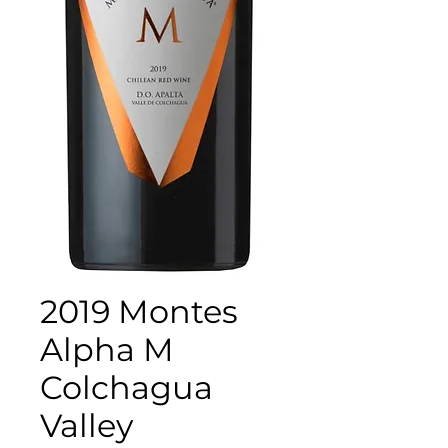
2019 Montes
Alpha M
Colchagua
Valley