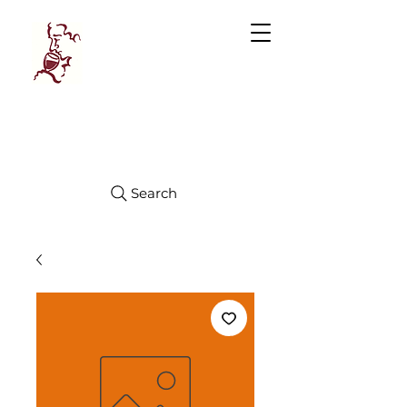
Manhattan
FINE WINES
Search