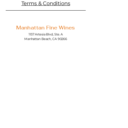
Terms & Conditions
Manhattan Fine Wines
1157 Artesia Blvd, Ste. A
Manhattan Beach, CA 90266
310-374-3454
info@manhattanfinewines.com
Store Hours
Mon.- Thurs.
11am - 7pm
Fri. - Sat.
11am - 8pm
Sunday
11am - 6pm
4th of July