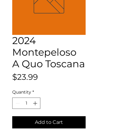
2024
Montepeloso
A Quo Toscana
Price
$23.99
Quantity
*
Add to Cart