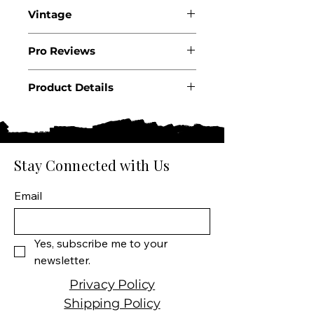
Vintage
2024
Pro Reviews
Product Details
Country: Italy
Region: Tuscany
Producer: Montepeloso
Product: Wine
Stay Connected with Us
Size: 750 ML
Varietal: 30%
Email
Montepulciano, 30%
Cabernet Sauvignon, 20%
Sangiovese, 10% Marselan,
Yes, subscribe me to your 
10% Alicante Bouschet
newsletter.
Wine type: Red Wine
Privacy Policy
Shipping Policy