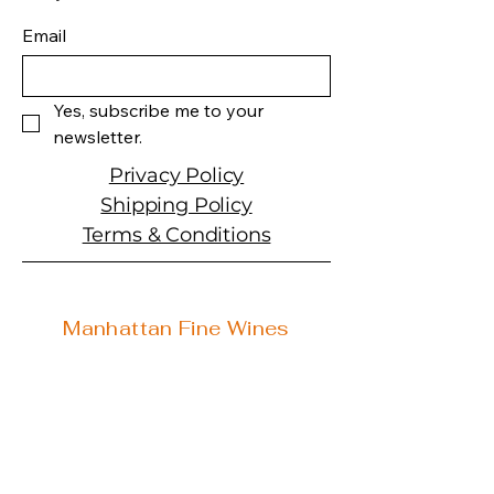
Producer:�Mer Soleil
Product: Wine
Email
Size: 750 ML
Varietal: Chardonnay
Wine type: White Wine
Yes, subscribe me to your 
newsletter.
Privacy Policy
Shipping Policy
Terms & Conditions
Manhattan Fine Wines
1157 Artesia Blvd, Ste. A
Manhattan Beach, CA 90266
310-374-3454
info@manhattanfinewines.com