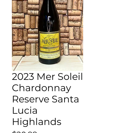
2023 Mer Soleil
Chardonnay
Reserve Santa
Lucia
Highlands