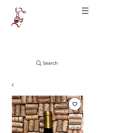
Manhattan
FINE WINES
Search