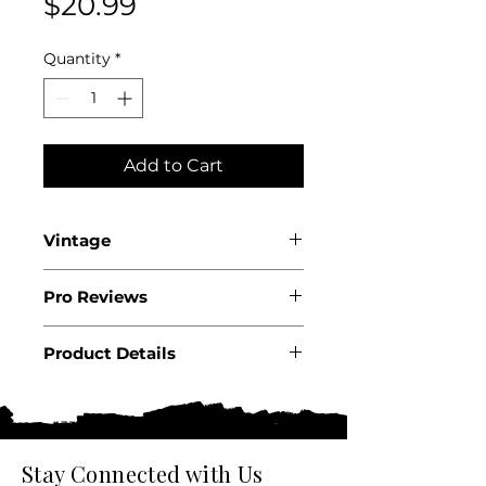
Price
$20.99
Quantity
*
Add to Cart
Vintage
2023
Pro Reviews
Product Details
Country: USA
State: California
Region: Santa Lucia
Highlands
Stay Connected with Us