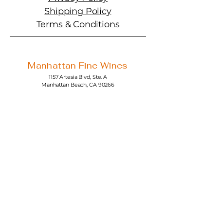
Shipping Policy
Terms & Conditions
Manhattan Fine Wines
1157 Artesia Blvd, Ste. A
Manhattan Beach, CA 90266
310-374-3454
info@manhattanfinewines.com
Store Hours
Mon.- Thurs.
11am - 7pm
Fri. - Sat.
11am - 8pm
Sunday