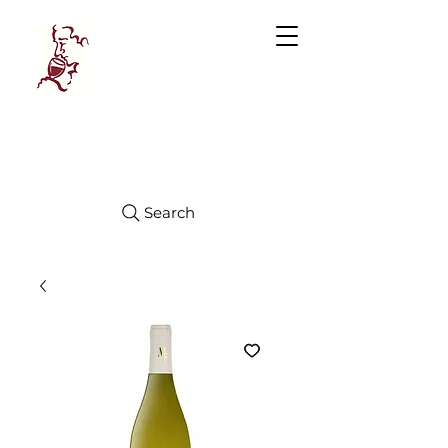
Manhattan
FINE WINES
Search