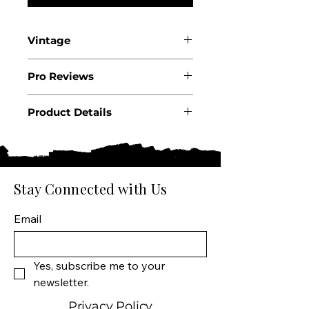
Vintage
2023
Pro Reviews
Product Details
Country: France
Region: Burgundy
Appellation: Macon-
Charnay AOC
Stay Connected with Us
Producer: Manciat-Poncet
Product: Les Chenes Blanc
Email
Wine Size: 750 ML
Varietal: Chardonnay
Wine Type: White Wine
Yes, subscribe me to your 
newsletter.
Privacy Policy