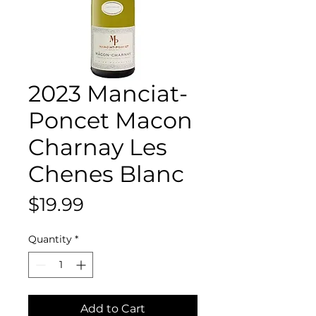
2023 Manciat-
Poncet Macon
Charnay Les
Chenes Blanc
Price
$19.99
Quantity
*
Add to Cart