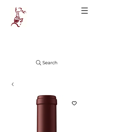
Manhattan
FINE WINES
Search