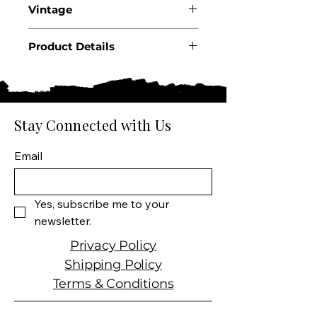
Vintage
2023
Product Details
Country: USA
State: California
Region: Russian River Valley
Producer: Kosta Browne
Stay Connected with Us
Product: Wine
Size: 750 ML
Email
Varietal: Pinot Noir
Wine type: Red Wine
Yes, subscribe me to your 
newsletter.
Privacy Policy
Shipping Policy
Terms & Conditions