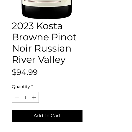
2023 Kosta
Browne Pinot
Noir Russian
River Valley
Price
$94.99
Quantity
*
Add to Cart