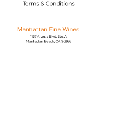
Terms & Conditions
Manhattan Fine Wines
1157 Artesia Blvd, Ste. A
Manhattan Beach, CA 90266
310-374-3454
info@manhattanfinewines.com
Store Hours
Mon.- Thurs.
11am - 7pm
Fri. - Sat.
11am - 8pm
Sunday
11am - 6pm
4th of July