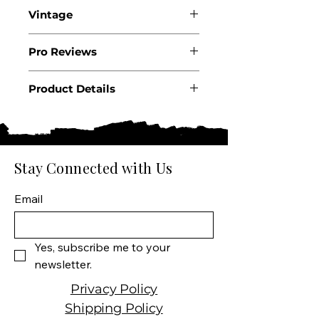
Vintage
2022
Pro Reviews
Product Details
Country: USA
State: New York
Producer: Inniskillin
Product: Wine
Stay Connected with Us
Size: 375 ML
Wine type: Dessert Wine
Email
Yes, subscribe me to your 
newsletter.
Privacy Policy
Shipping Policy