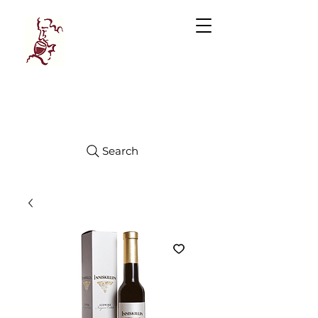
Manhattan
FINE WINES
Search