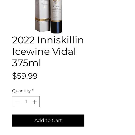
2022 Inniskillin
Icewine Vidal
375ml
Price
$59.99
Quantity
*
Add to Cart