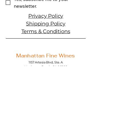
newsletter.
Privacy Policy
Shipping Policy
Terms & Conditions
Manhattan Fine Wines
1157 Artesia Blvd, Ste. A
Manhattan Beach, CA 90266
310-374-3454
info@manhattanfinewines.com
Store Hours
Mon.- Thurs.
11am - 7pm
Fri. - Sat.