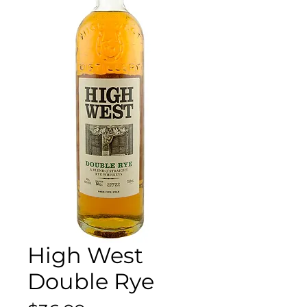
High West
Double Rye