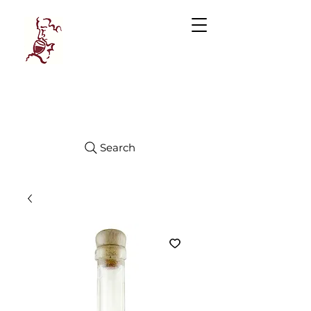
Manhattan
FINE WINES
Search