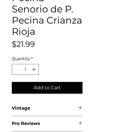
Senorio de P.
Pecina Crianza
Rioja
Price
$21.99
Quantity
*
Add to Cart
Vintage
2019
Pro Reviews