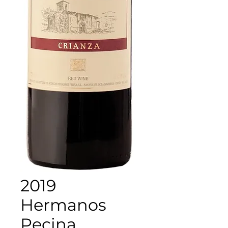
2019
Hermanos
Pecina