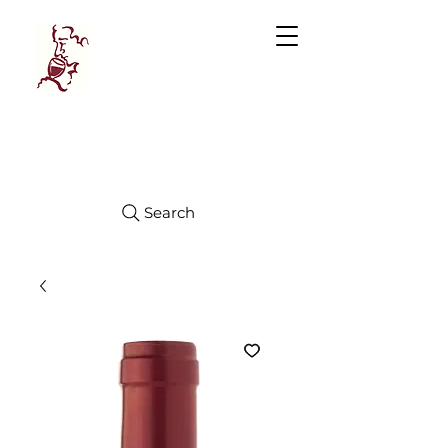
Manhattan
FINE WINES
Search