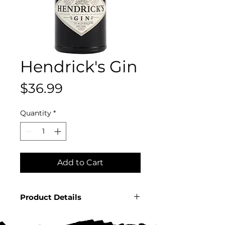
Hendrick's Gin
Price
$36.99
Quantity
*
Add to Cart
Product Details
Country: Scotland