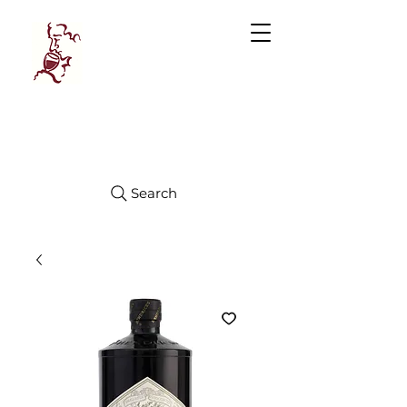
Manhattan
FINE WINES
Search