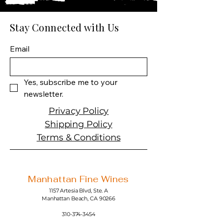
Producer: Hendrick's
Product: Spirit
Size: 750 ML
Stay Connected with Us
Spirit type: Gin
Email
Yes, subscribe me to your 
newsletter.
Privacy Policy
Shipping Policy
Terms & Conditions
Manhattan Fine Wines
1157 Artesia Blvd, Ste. A
Manhattan Beach, CA 90266
310-374-3454