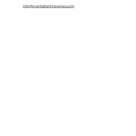
info@manhattanfinewines.com
Store Hours
Mon.- Thurs.
11am - 7pm
Fri. - Sat.
11am - 8pm
Sunday
11am - 6pm
4th of July
11:00am - 5:00pm
© 2025 Manhattan Fine Wines.