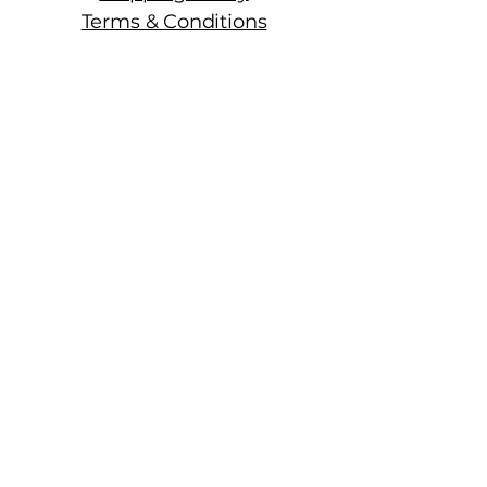
Terms & Conditions
Manhattan Fine Wines
1157 Artesia Blvd, Ste. A
Manhattan Beach, CA 90266
310-374-3454
info@manhattanfinewines.com
Store Hours
Mon.- Thurs.
11am - 7pm
Fri. - Sat.
11am - 8pm
Sunday
11am - 6pm