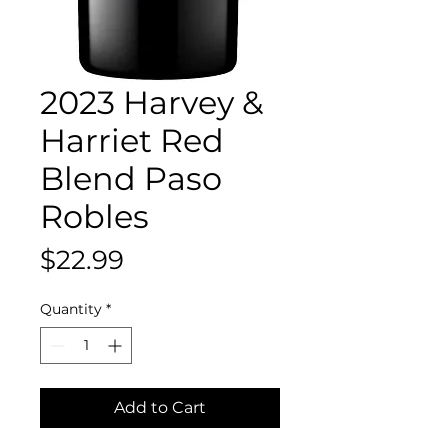
2023 Harvey &
Harriet Red
Blend Paso
Robles
Price
$22.99
Quantity
*
Add to Cart