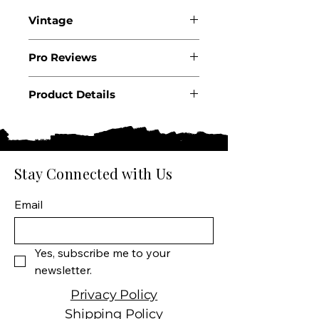
Vintage
2023
Pro Reviews
Product Details
Country: USA
State: California
Region: Paso Robles
Producer: Harvey & Harriet
Stay Connected with Us
Product: Wine
Size: 750 ML
Email
Varietal: 50% Cabernet
Sauvignon, 15% Malbec, 14%
Petite Sirah, 10% Petit
Yes, subscribe me to your 
Verdot, 6% Syrah, 5%
newsletter.
Grenache
Wine type: Red Wine
Privacy Policy
Shipping Policy