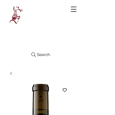
Manhattan
FINE WINES
Search