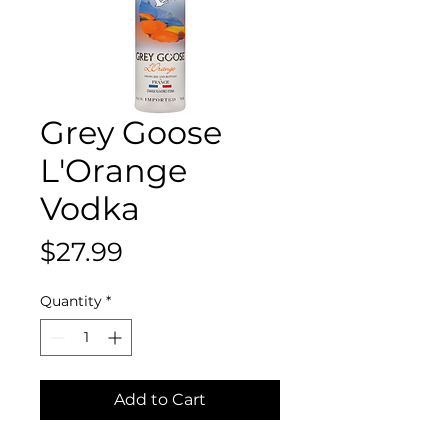
Grey Goose
L'Orange
Vodka
Price
$27.99
Quantity
*
Add to Cart