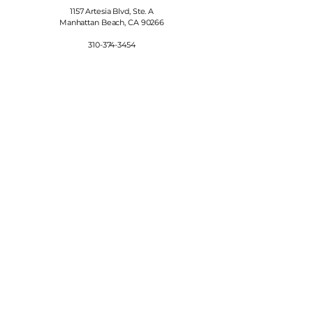
1157 Artesia Blvd, Ste. A
Manhattan Beach, CA 90266
310-374-3454
info@manhattanfinewines.com
Store Hours
Mon.- Thurs.
11am - 7pm
Fri. - Sat.
11am - 8pm
Sunday
11am - 6pm
4th of July
11:00am - 5:00pm
© 2025 Manhattan Fine Wines.