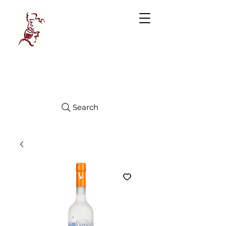
Manhattan
FINE WINES
Search