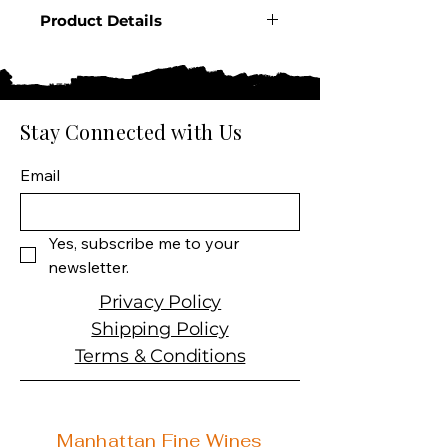
Product Details
Country: France
Producer: Grey Goose
Product: L'Orange Vodka
Product Size: 750 ML
Stay Connected with Us
Spirit Type: Vodka
Email
Yes, subscribe me to your 
newsletter.
Privacy Policy
Shipping Policy
Terms & Conditions
Manhattan Fine Wines