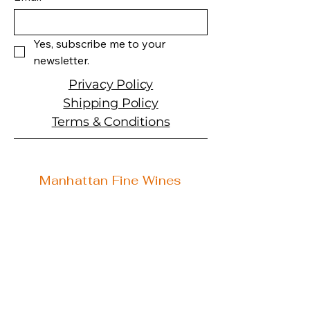
Size: 750 ML
Varietal: Cabernet
Sauvignon
Yes, subscribe me to your 
Wine type: Red Wine
newsletter.
Privacy Policy
Shipping Policy
Terms & Conditions
Manhattan Fine Wines
1157 Artesia Blvd, Ste. A
Manhattan Beach, CA 90266
310-374-3454
info@manhattanfinewines.com
Store Hours