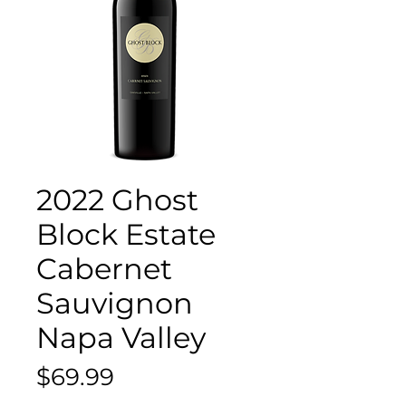
2022 Ghost
Block Estate
Cabernet
Sauvignon
Napa Valley
Price
$69.99