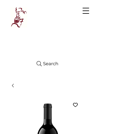
Manhattan
FINE WINES
Search