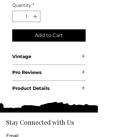
Quantity
*
Add to Cart
Vintage
2022
Pro Reviews
Product Details
Country: USA
State: California
Region: Napa Valley
Appellation: Oakville
Stay Connected with Us
Producer: Ghost Block
Product: Wine
Email