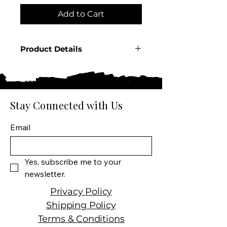
Add to Cart
Product Details
Country: USA
State: Tennessee
Producer: George Dickel
Product:
Stay Connected with Us
Spirit Size: 750 ML
Spirit Type: Tennessee
Email
Whisky
Yes, subscribe me to your 
newsletter.
Privacy Policy
Shipping Policy
Terms & Conditions