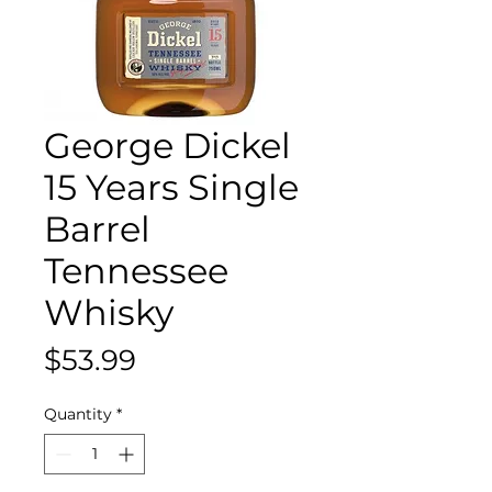
George Dickel
15 Years Single
Barrel
Tennessee
Whisky
Price
$53.99
Quantity
*