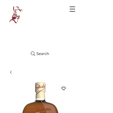
Manhattan
FINE WINES
Search