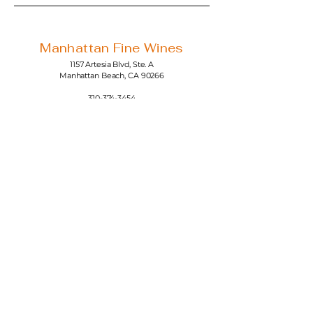
Manhattan Fine Wines
1157 Artesia Blvd, Ste. A
Manhattan Beach, CA 90266
310-374-3454
info@manhattanfinewines.com
Store Hours
Mon.- Thurs.
11am - 7pm
Fri. - Sat.
11am - 8pm
Sunday
11am - 6pm
4th of July
11:00am - 5:00pm