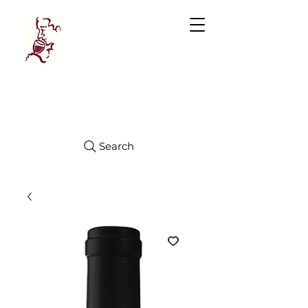
Manhattan
FINE WINES
Search