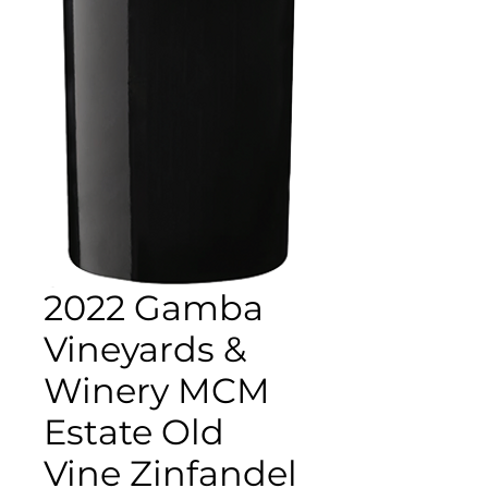
2022 Gamba
Vineyards &
Winery MCM
Estate Old
Vine Zinfandel