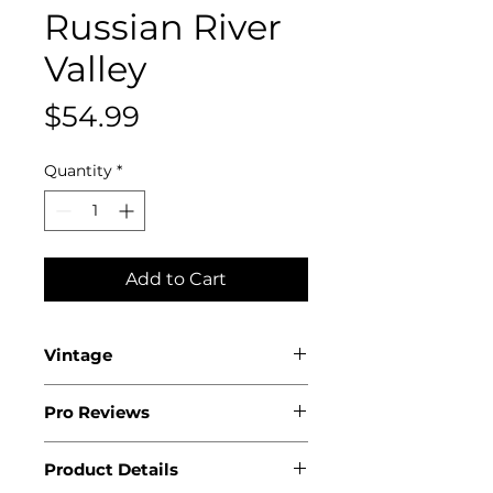
Russian River
Valley
Price
$54.99
Quantity
*
Add to Cart
Vintage
2022
Pro Reviews
Product Details