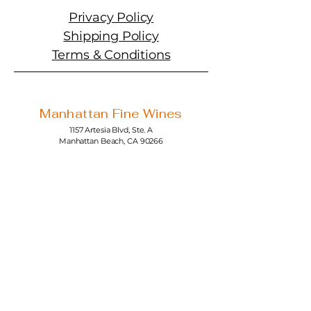
Privacy Policy
Shipping Policy
Terms & Conditions
Manhattan Fine Wines
1157 Artesia Blvd, Ste. A
Manhattan Beach, CA 90266
310-374-3454
info@manhattanfinewines.com
Store Hours
Mon.- Thurs.
11am - 7pm
Fri. - Sat.
11am - 8pm