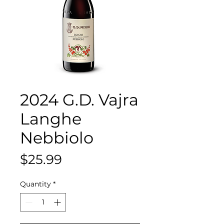
2024 G.D. Vajra
Langhe
Nebbiolo
Price
$25.99
Quantity
*