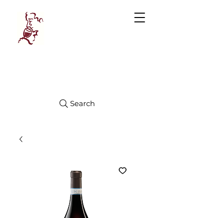
Manhattan
FINE WINES
Search