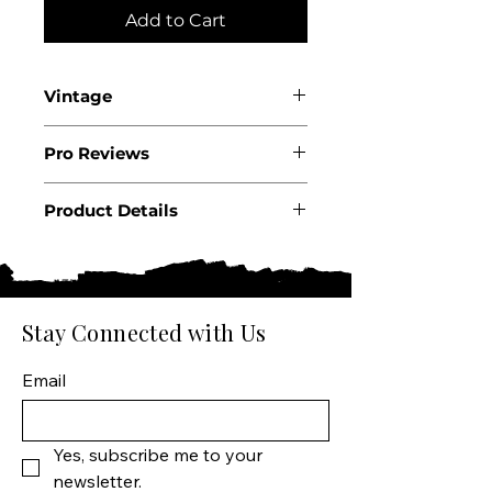
Add to Cart
Vintage
2024
Pro Reviews
Product Details
Country: Italy
Region: Piedmont
Appellation: Langhe
Producer: G.D. Vajra
Stay Connected with Us
Product: Wine
Size: 750 ML
Email
Varietal: Nebbiolo
Wine type: Red Wine
Yes, subscribe me to your 
newsletter.