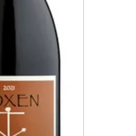
Region: Sta Rit
Vineyard: John
Producer: Fox
Size: 750 ML
Varietal: Pinot
Wine type: Re