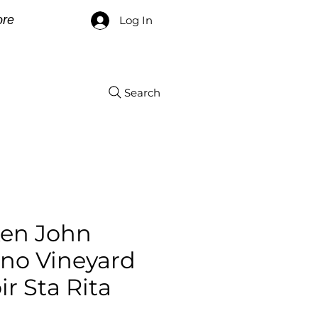
re
Log In
Search
xen John
ano Vineyard
ir Sta Rita