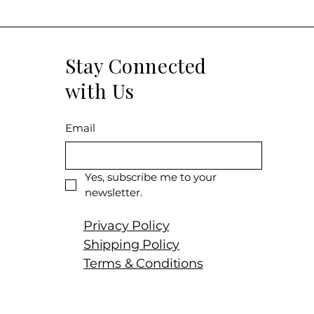
Stay Connected
with Us
Email
Yes, subscribe me to your 
newsletter.
Privacy Policy
Shipping Policy
Terms & Conditions