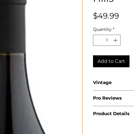
Pri
$49.99
Quantity
*
Add to Cart
Vintage
2022
Pro Reviews
Product Details
Country: USA
State: Californ