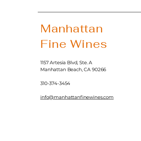
Manhattan
Fine Wines
1157 Artesia Blvd, Ste. A
Manhattan Beach, CA 90266
310-374-3454
info@manhattanfinewines.com