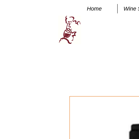
Home
Wine 
Manhatta
FINE WINE