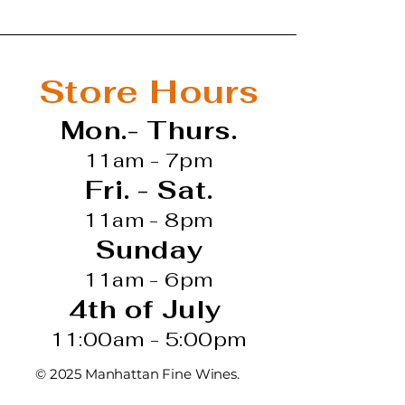
Store Hours
Mon.- Thurs.
11am - 7pm
Fri. - Sat.
11am - 8pm
Sunday
11am - 6pm
4th of July
11:00am - 5:00pm
© 2025 Manhattan Fine Wines.