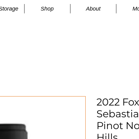
Storage
Shop
About
Mo
n
S
2022 Fo
Sebasti
Pinot No
Hills