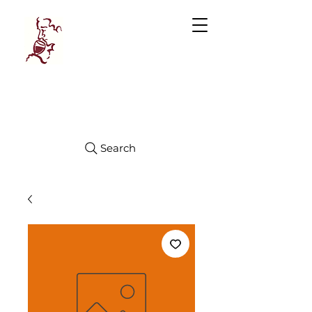
Manhattan
FINE WINES
Search