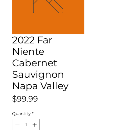
2022 Far
Niente
Cabernet
Sauvignon
Napa Valley
Price
$99.99
Quantity
*