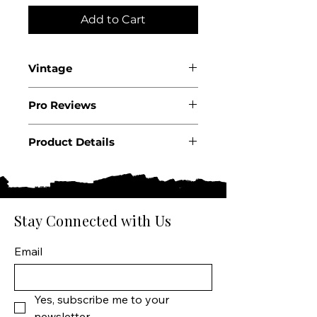
Add to Cart
Vintage
2022
Pro Reviews
Product Details
Country: USA
State: California
Region: Napa Valley
Producer: Far Niente
Stay Connected with Us
Product: Wine
Size: 750 ML
Email
Varietal: Cabernet
Sauvignon
Wine type: Red Wine
Yes, subscribe me to your 
newsletter.