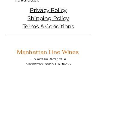
Privacy Policy
Shipping Policy
Terms & Conditions
Manhattan Fine Wines
1157 Artesia Blvd, Ste. A
Manhattan Beach, CA 90266
310-374-3454
info@manhattanfinewines.com
Store Hours
Mon.- Thurs.
11am - 7pm
Fri. - Sat.
11am - 8pm