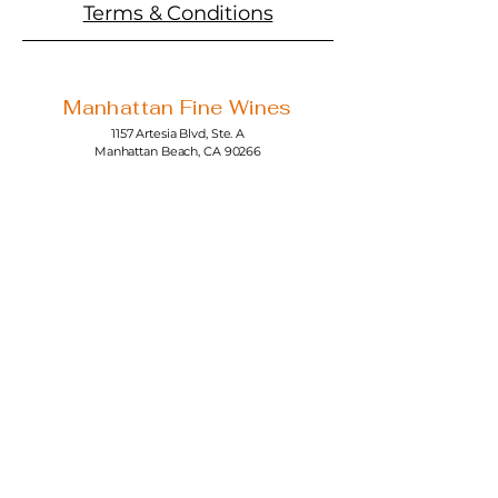
Terms & Conditions
Manhattan Fine Wines
1157 Artesia Blvd, Ste. A
Manhattan Beach, CA 90266
310-374-3454
info@manhattanfinewines.com
Store Hours
Mon.- Thurs.
11am - 7pm
Fri. - Sat.
11am - 8pm
Sunday
11am - 6pm
4th of July