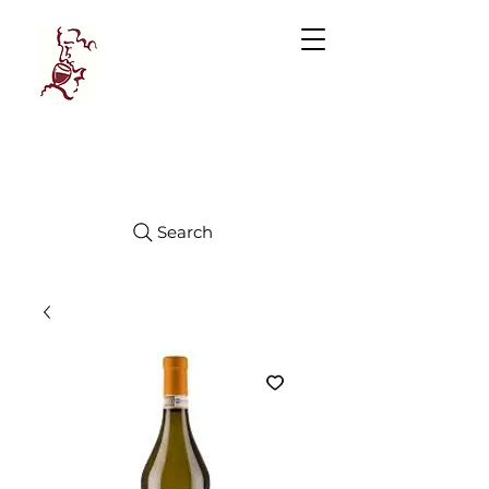
Manhattan
FINE WINES
Search