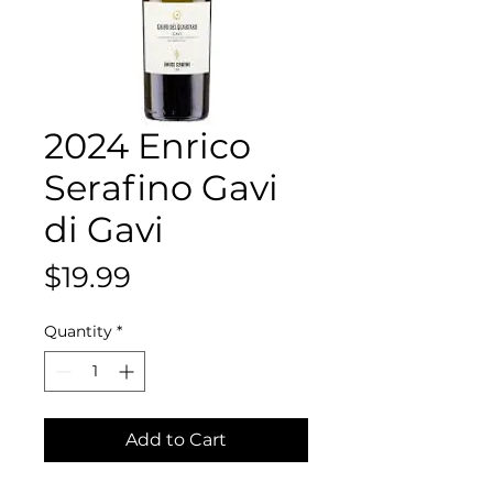
2024 Enrico
Serafino Gavi
di Gavi
Price
$19.99
Quantity
*
Add to Cart