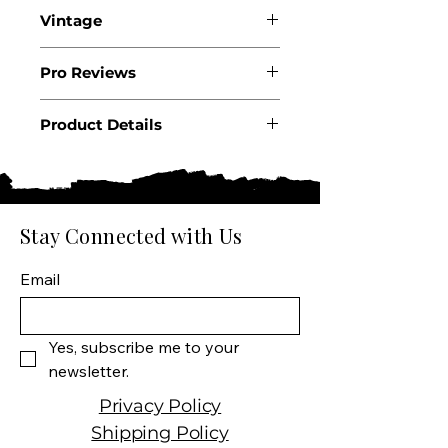
Vintage
2024
Pro Reviews
Product Details
Country: Italy
Region: Piedmont
Appellation: Gavi di Gavi
DOCG
Stay Connected with Us
Producer: Enrico Serafino
Product: Wine
Email
Size: 750 ML
Varietal: Cortese
Wine type: White Wine
Yes, subscribe me to your 
newsletter.
Privacy Policy
Shipping Policy