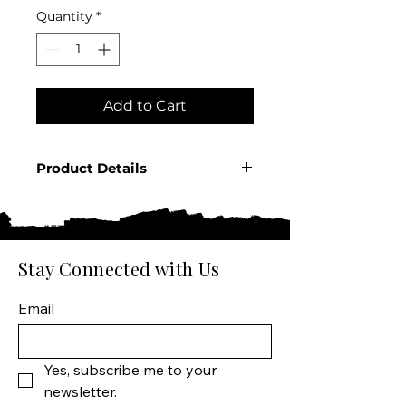
Quantity
*
Add to Cart
Product Details
Country: Mexico Region:
Jalisco Producer: El Negocio
Product: Reposado Tequila
Product Size: 750 ML Spirit
Stay Connected with Us
Type: Tequila
Email
Yes, subscribe me to your 
newsletter.