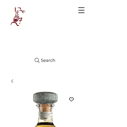
Manhattan
FINE WINES
Search