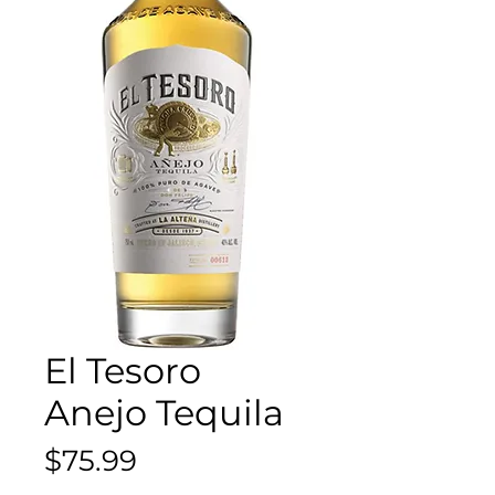
El Tesoro
Anejo Tequila
Price
$75.99