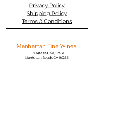
Privacy Policy
Shipping Policy
Terms & Conditions
Manhattan Fine Wines
1157 Artesia Blvd, Ste. A
Manhattan Beach, CA 90266
310-374-3454
info@manhattanfinewines.com
Store Hours
Mon.- Thurs.
11am - 7pm
Fri. - Sat.
11am - 8pm