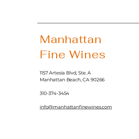
Manhattan
Fine Wines
1157 Artesia Blvd, Ste. A
Manhattan Beach, CA 90266
310-374-3454
info@manhattanfinewines.com