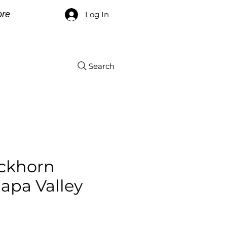
re
Log In
Search
ckhorn
apa Valley
ce