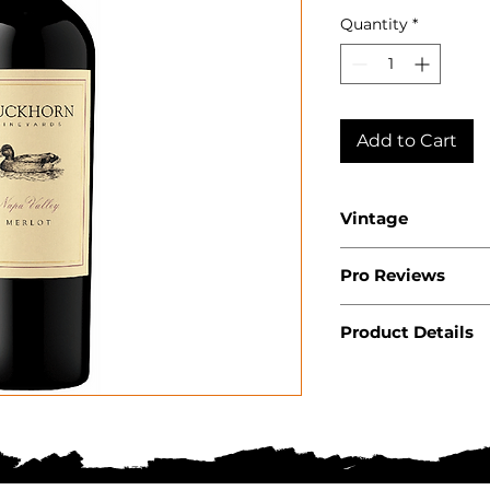
Quantity
*
Add to Cart
Vintage
2023
Pro Reviews
Product Details
Country: USA
State: Californ
Region: Napa V
Producer: Duc
Product: Wine