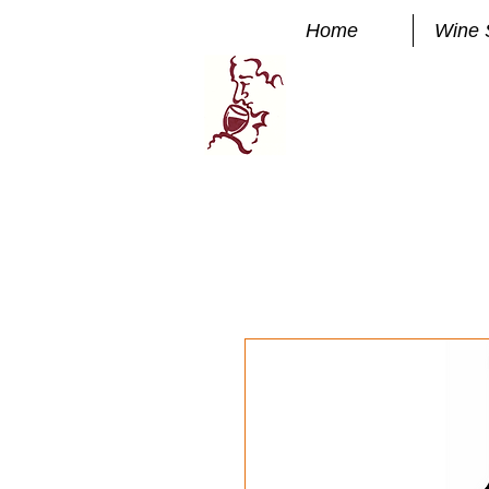
Home
Wine 
Manhatta
FINE WINE