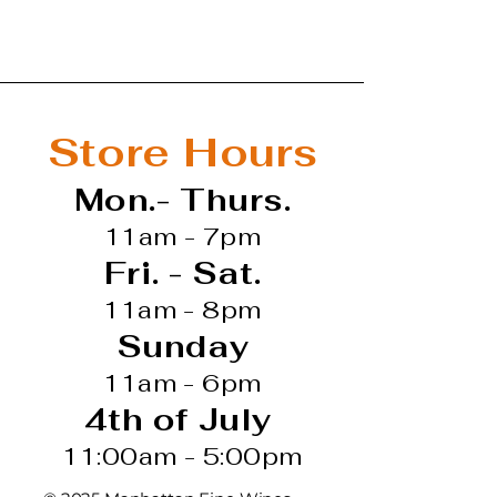
t
d Wine
Store Hours
Mon.- Thurs.
11am - 7pm
Fri. - Sat.
11am - 8pm
Sunday
11am - 6pm
4th of July
11:00am - 5:00pm