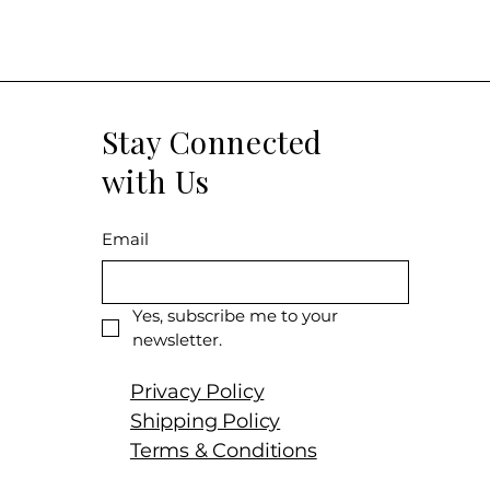
Size: 750 ML
Varietal: Merlo
Wine type: Re
Stay Connected
with Us
Email
Yes, subscribe me to your 
newsletter.
Privacy Policy
Shipping Policy
Terms & Conditions