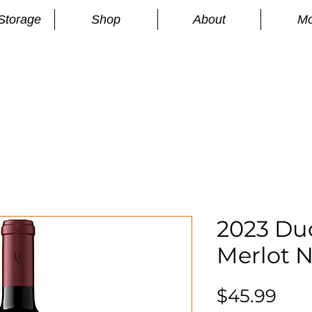
Storage
Shop
About
Mo
n
S
2023 Du
Merlot N
Pri
$45.99