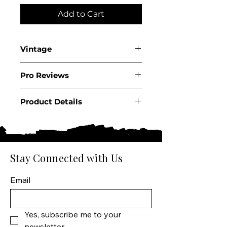
Add to Cart
Vintage
2023
Pro Reviews
.
Product Details
Country: USA
State: California
Region: Sta Rita Hills
Producer: Dragonette
Stay Connected with Us
Cellars
Product: Wine
Email
Size: 750 ML
Varietal: Pinot Noir
Wine type: Red Wine
Yes, subscribe me to your 
newsletter.