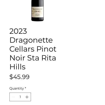
2023
Dragonette
Cellars Pinot
Noir Sta Rita
Hills
Price
$45.99
Quantity
*