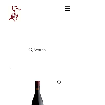
Manhattan
FINE WINES
Search