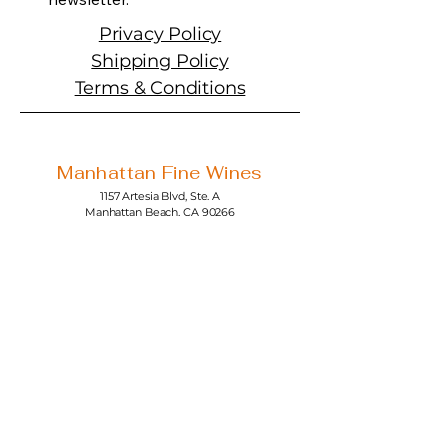
Privacy Policy
Shipping Policy
Terms & Conditions
Manhattan Fine Wines
1157 Artesia Blvd, Ste. A
Manhattan Beach, CA 90266
310-374-3454
info@manhattanfinewines.com
Store Hours
Mon.- Thurs.
11am - 7pm
Fri. - Sat.
11am - 8pm