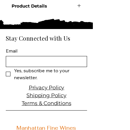
Product Details
Country: Mexico
Region: Jalisco
Producer: Dos Artes
Product: Tequila Blanco
Stay Connected with Us
Product Size: 1 Liter
Spirit Type: Tequila
Email
Yes, subscribe me to your 
newsletter.
Privacy Policy
Shipping Policy
Terms & Conditions
Manhattan Fine Wines