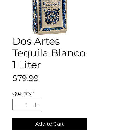
Dos Artes
Tequila Blanco
1 Liter
Price
$79.99
Quantity
*
Add to Cart