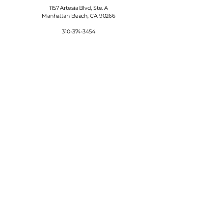
1157 Artesia Blvd, Ste. A
Manhattan Beach, CA 90266
310-374-3454
info@manhattanfinewines.com
Store Hours
Mon.- Thurs.
11am - 7pm
Fri. - Sat.
11am - 8pm
Sunday
11am - 6pm
4th of July
11:00am - 5:00pm
© 2025 Manhattan Fine Wines.