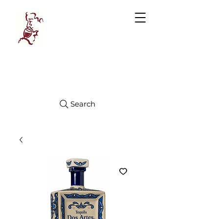
Manhattan
FINE WINES
Search