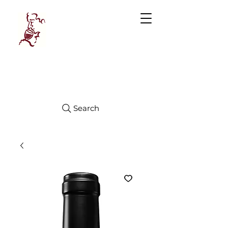
Manhattan
FINE WINES
Search