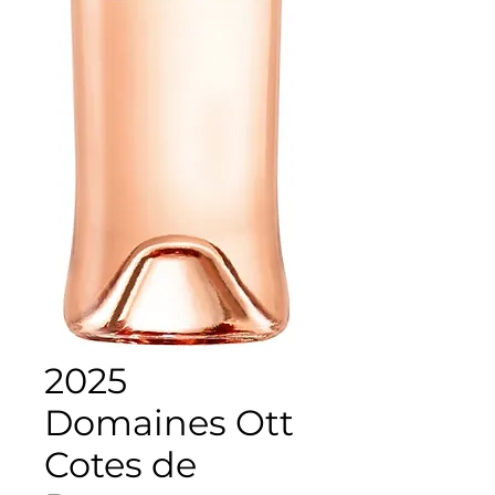
2025
Domaines Ott
Cotes de