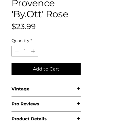
Provence
'By.Ott' Rose
Price
$23.99
Quantity
*
Add to Cart
Vintage
2025
Pro Reviews
Product Details