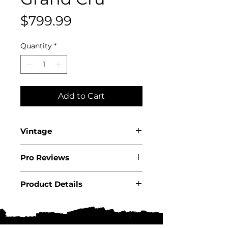
Price
$799.99
Quantity
*
Add to Cart
Vintage
2022
Pro Reviews
Product Details
Country: France
Region: Burgundy
Appellation: Cote de Nuits