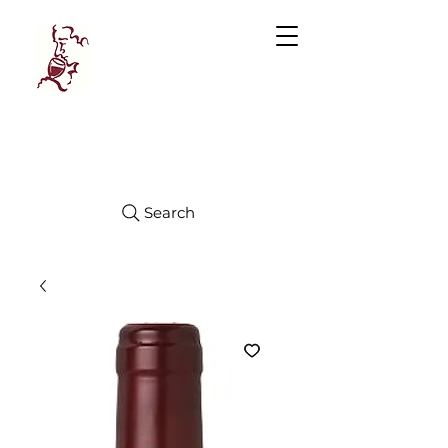
Manhattan
FINE WINES
Search