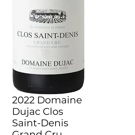
2022 Domaine
Dujac Clos
Saint-Denis
Grand Cru