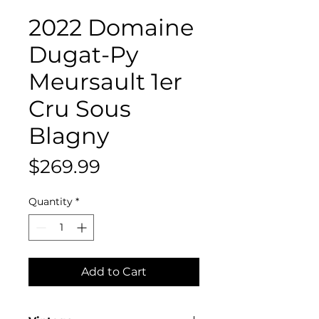
2022 Domaine
Dugat-Py
Meursault 1er
Cru Sous
Blagny
Price
$269.99
Quantity
*
Add to Cart