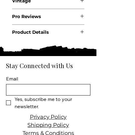
Vintage
2022
Pro Reviews
Product Details
Country: France
Region: Burgundy
Appellation: Meursault 1er
Cru Sous Blagny
Stay Connected with Us
Producer: Domaine Dugat-
Py
Email
Size: 750 ML
Varietal: Chardonnay
Wine Type: White Wine
Yes, subscribe me to your 
newsletter.
Privacy Policy
Shipping Policy
Terms & Conditions