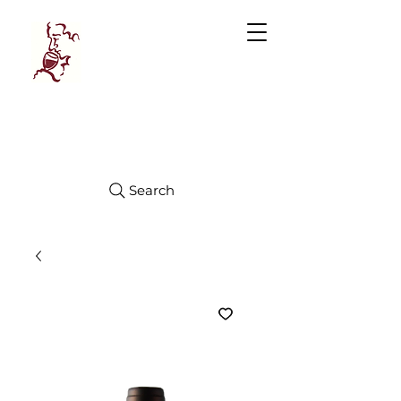
Manhattan
FINE WINES
Search