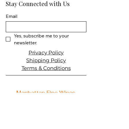
Wine Size: 750 ML Varietal:
Stay Connected with Us
Cabernet Sauvignon Wine
type: Red Wine
Email
Yes, subscribe me to your 
newsletter.
Privacy Policy
Shipping Policy
Terms & Conditions
Manhattan Fine Wines
1157 Artesia Blvd, Ste. A
Manhattan Beach, CA 90266
310-374-3454
info@manhattanfinewines.com