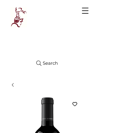
Manhattan
FINE WINES
Search