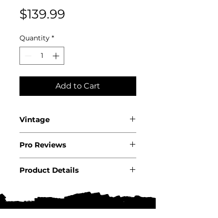
Price
$139.99
Quantity
*
Add to Cart
Vintage
2021
Pro Reviews
WA96+
Product Details
Country: USA State: California
Region: Paso Robles
Producer:�Daou Product: