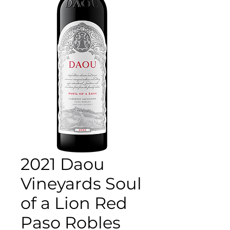
2021 Daou
Vineyards Soul
of a Lion Red
Paso Robles