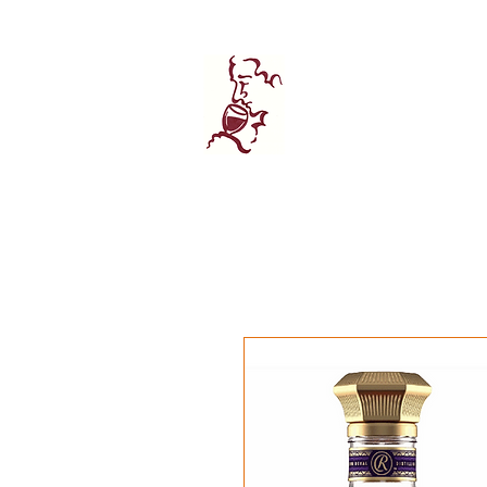
Home
Wine 
Manhatta
FINE WINE