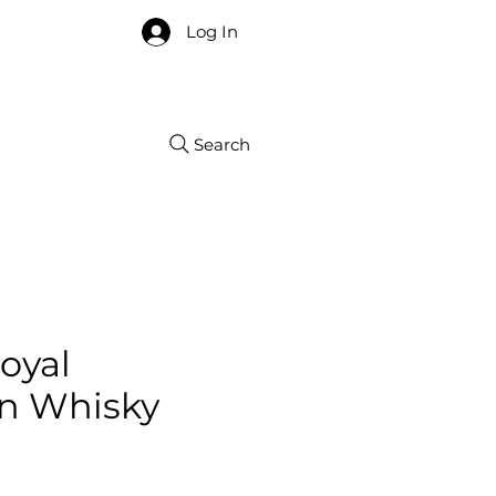
re
Log In
Search
oyal
n Whisky
ce