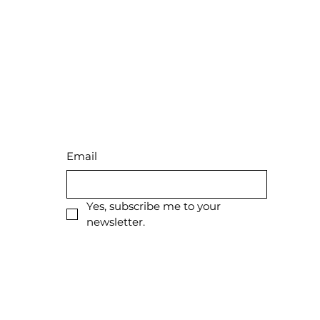
Stay Connected
with Us
Email
Yes, subscribe me to your 
newsletter.
Privacy Policy
Shipping Policy
Terms & Conditions