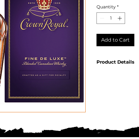
Quantity
*
Add to Cart
Product Details
Country: Cana
Producer: Cro
Product: Canad
Size: 750 ML
Spirit Type: B
ABV: 40%