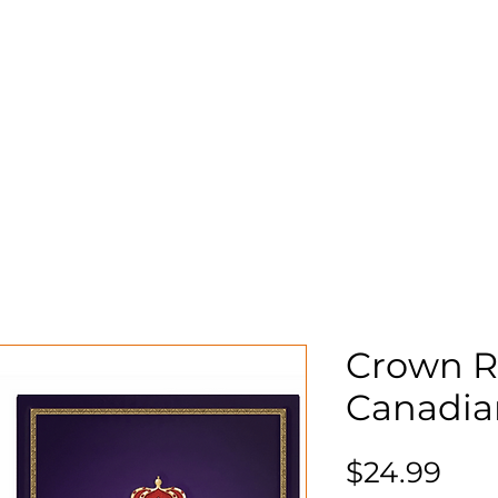
Storage
Shop
About
Mo
n
S
Crown R
Canadia
Pri
$24.99