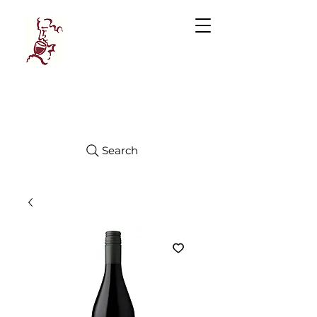
Manhattan
FINE WINES
Search