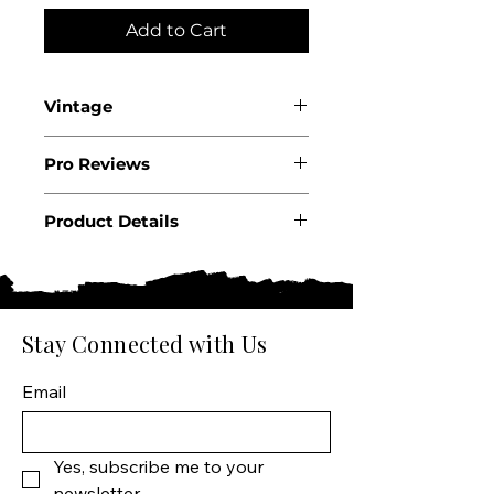
Add to Cart
Vintage
2022
Pro Reviews
WA93
Product Details
Country: USA State: California
Region: Sonoma County
Producer: CrossBarn by
Product: Wine Size: 750 ML
Stay Connected with Us
Varietal: Pinot Noir Wine type:
Red Wine
Email
Yes, subscribe me to your 
newsletter.