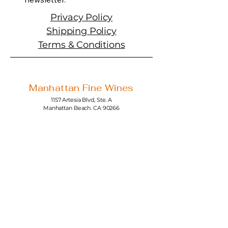
Privacy Policy
Shipping Policy
Terms & Conditions
Manhattan Fine Wines
1157 Artesia Blvd, Ste. A
Manhattan Beach, CA 90266
310-374-3454
info@manhattanfinewines.com
Store Hours
Mon.- Thurs.
11am - 7pm
Fri. - Sat.
11am - 8pm