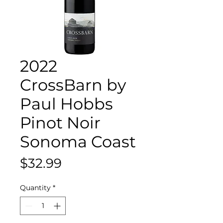
2022
CrossBarn by
Paul Hobbs
Pinot Noir
Sonoma Coast
Price
$32.99
Quantity
*