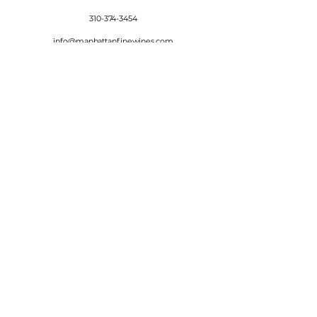
310-374-3454
info@manhattanfinewines.com
Store Hours
Mon.- Thurs.
11am - 7pm
Fri. - Sat.
11am - 8pm
Sunday
11am - 6pm
4th of July
11:00am - 5:00pm
© 2025 Manhattan Fine Wines.