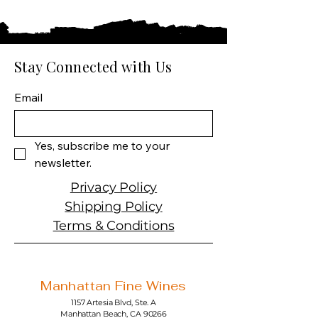
Country: Chile
Producer: Compañía
Pisquera de Chile
Product: Control Original
Stay Connected with Us
Pisco
Spirit Size: 750 ml
Email
Spirit Type: Pisco
ABV: 35%
Yes, subscribe me to your 
newsletter.
Privacy Policy
Shipping Policy
Terms & Conditions
Manhattan Fine Wines
1157 Artesia Blvd, Ste. A
Manhattan Beach, CA 90266