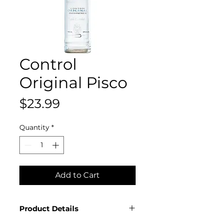
Control
Original Pisco
Price
$23.99
Quantity
*
Add to Cart
Product Details