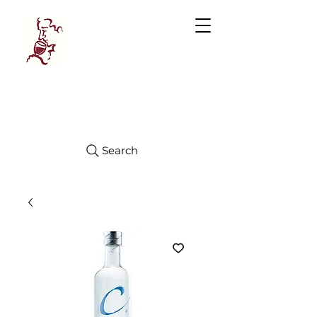
Manhattan
FINE WINES
Search