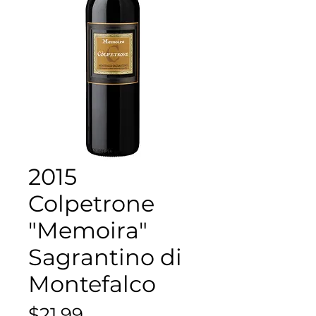
2015
Colpetrone
"Memoira"
Sagrantino di
Montefalco
Price
$21.99