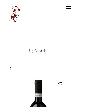
Manhattan
FINE WINES
Search