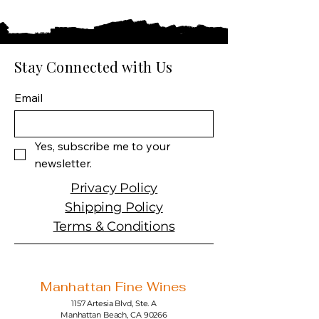
Country: Poland
Producer: Chopin
Product: Potato Vodka
Product Size: 750 ML
Stay Connected with Us
Spirit Type: Vodka
Email
Yes, subscribe me to your 
newsletter.
Privacy Policy
Shipping Policy
Terms & Conditions
Manhattan Fine Wines
1157 Artesia Blvd, Ste. A
Manhattan Beach, CA 90266