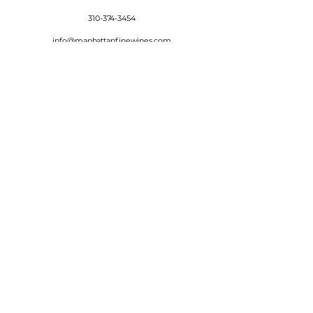
310-374-3454
info@manhattanfinewines.com
Store Hours
Mon.- Thurs.
11am - 7pm
Fri. - Sat.
11am - 8pm
Sunday
11am - 6pm
4th of July
11:00am - 5:00pm
© 2025 Manhattan Fine Wines.