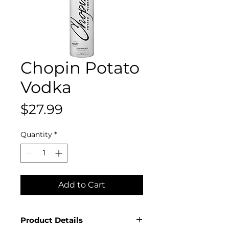
Chopin Potato
Vodka
Price
$27.99
Quantity
*
Add to Cart
Product Details