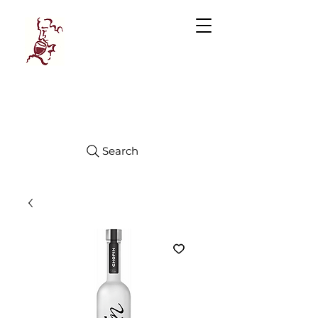
Manhattan
FINE WINES
Search